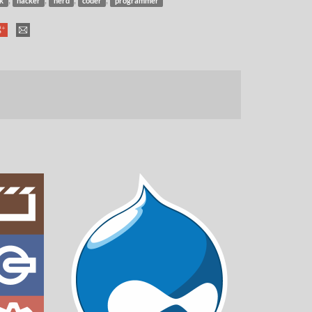
k
hacker
nerd
coder
programmer