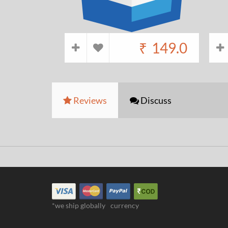
₹
149.0
Reviews
Discuss
*we ship globally
currency