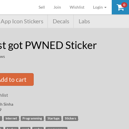
0
(current)
Sell
Join
Wishlist
Login
App Icon Stickers
Decals
Labs
st got PWNED Sticker
ews
dd to cart
list
h Sinha
9
,
,
,
,
,
y
Internet
Programming
Startups
Stickers
,
,
,
,