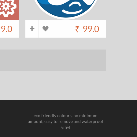
9.0
₹
99.0
eco friendly colours, no minimum
amount, easy to remove and waterproof
vinyl