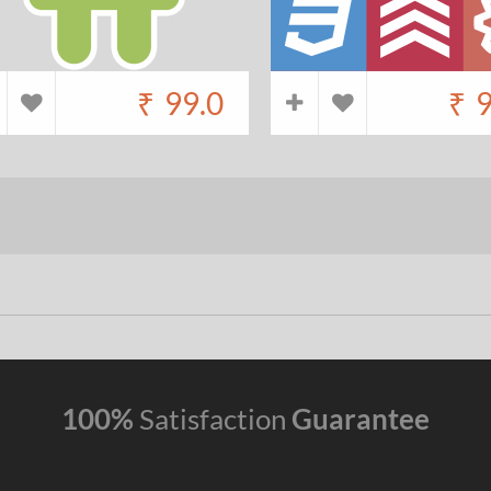
₹
99.0
₹
9
100%
Satisfaction
Guarantee