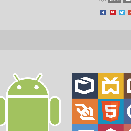
ethical
Gee