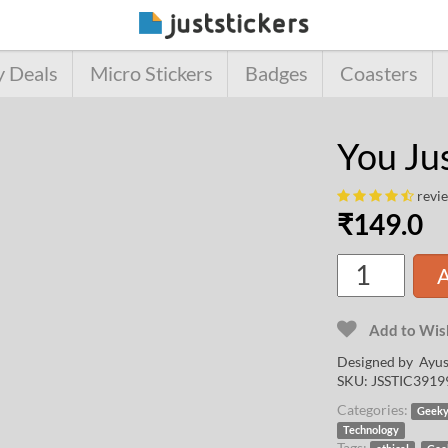
y Deals
Micro Stickers
Badges
Coasters
You Ju
revi
₹
149.0
A
Add to Wish
Designed by
Ayus
SKU:
JSSTIC3919
Categories:
Geek
Technology
Tags:
,