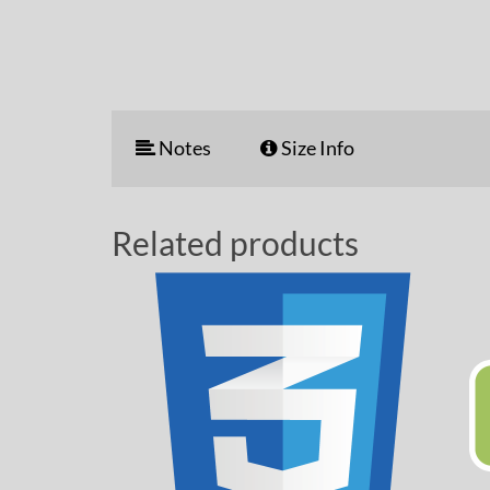
Notes
Size Info
Related products