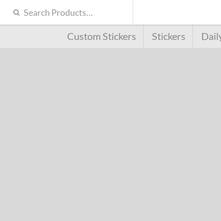
Custom Stickers
Stickers
Dail