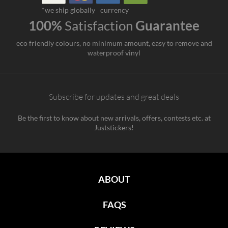
*we ship globally
currency
100%
Satisfaction
Guarantee
eco friendly colours, no minimum amount, easy to remove and
waterproof vinyl
Subscribe for updates and great deals
Be the first to know about new arrivals, offers, contests etc. at
Juststickers!
ABOUT
FAQS