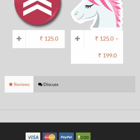
₹
125.0
₹
125.0
–
₹
199.0
Reviews
Discuss