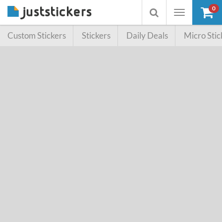
0
Toggle
Toggle
navigation
searchbox
Custom Stickers
Stickers
Daily Deals
Micro Stic