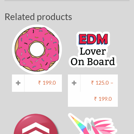
Related products
₹
199.0
₹
125.0
–
₹
199.0