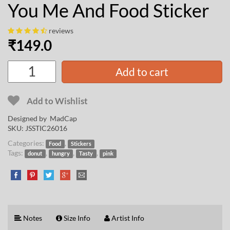
You Me And Food Sticker
reviews
₹
149.0
Add to cart
Add to Wishlist
Designed by
MadCap
SKU:
JSSTIC26016
Categories:
,
Food
Stickers
Tags:
,
,
,
donut
hungry
Tasty
pink
Notes
Size Info
Artist Info