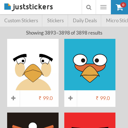
0
Toggle
Toggle
navigation
searchbox
Custom Stickers
Stickers
Daily Deals
Micro Stic
Showing 3893–3898 of 3898 results
₹
99.0
₹
99.0