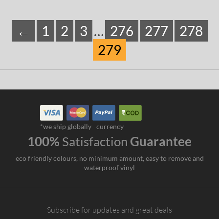
←
1
2
3
…
276
277
278
279
*we ship globally
currency
100%
Satisfaction
Guarantee
eco friendly colours, no minimum amount, easy to remove and
waterproof vinyl
Subscribe for updates and great deals