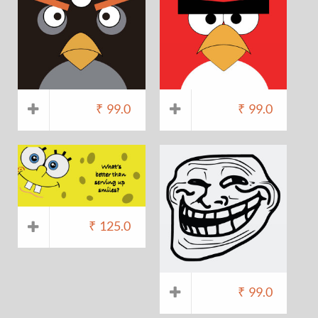
₹
99.0
₹
99.0
₹
125.0
₹
99.0