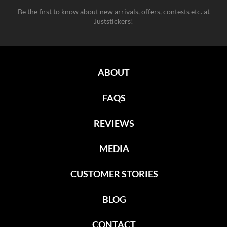
Be the first to know about new arrivals, offers, contests etc. at
Juststickers!
ABOUT
FAQS
REVIEWS
MEDIA
CUSTOMER STORIES
BLOG
CONTACT