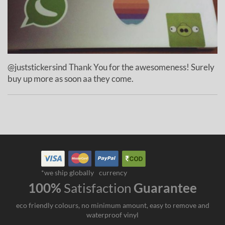
@juststickersind Thank You for the awesomeness! Surely
buy up more as soon aa they come.
*we ship globally
currency
100%
Satisfaction
Guarantee
eco friendly colours, no minimum amount, easy to remove and
waterproof vinyl