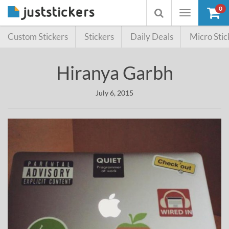
0
Toggle
Toggle
navigation
searchbox
Custom Stickers
Stickers
Daily Deals
Micro Stic
Hiranya Garbh
July 6, 2015