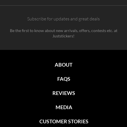
Subscribe for updates and great deals
Be the first to know about new arrivals, offers, contests etc. at
Juststickers!
ABOUT
FAQS
REVIEWS
MEDIA
CUSTOMER STORIES