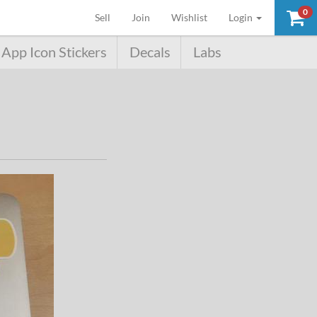
0
(current)
Sell
Join
Wishlist
Login
App Icon Stickers
Decals
Labs