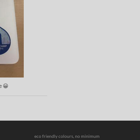
e 😀
eco friendly colours, no minimum