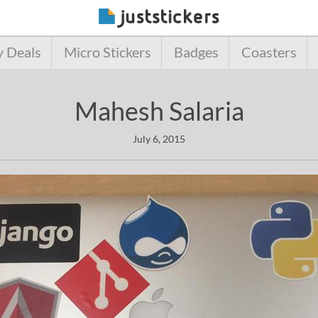
y Deals
Micro Stickers
Badges
Coasters
Mahesh Salaria
July 6, 2015