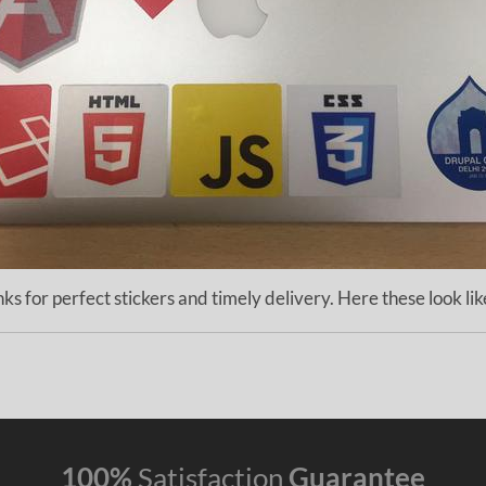
ks for perfect stickers and timely delivery. Here these look lik
100%
Satisfaction
Guarantee