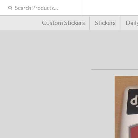
Custom Stickers
Stickers
Dail