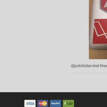
@juststickersind than