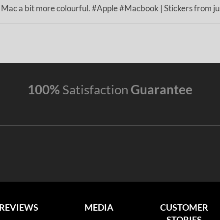
ac a bit more colourful. #Apple #Macbook | Stickers from jus
100%
Satisfaction
Guarantee
REVIEWS
MEDIA
CUSTOMER
STORIES