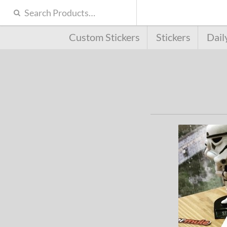
Custom Stickers
Stickers
Dail