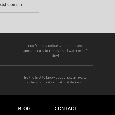
tstickers.in
eco friendly colours, no minimum
amount, easy to remove and waterproof
vinyl
Be the first to know about new arrivals,
offers, contests etc. at Juststickers!
BLOG
CONTACT