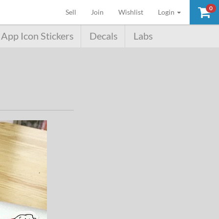
0
(current)
Sell
Join
Wishlist
Login
App Icon Stickers
Decals
Labs