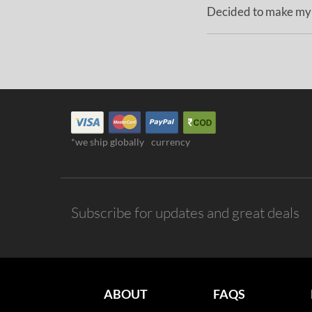
Decided to make my M
*we ship globally
currency
Subscribe for updates and great deals
ABOUT
FAQS