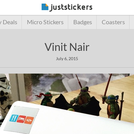
y Deals
Micro Stickers
Badges
Coasters
Vinit Nair
July 6, 2015