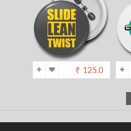
₹
125.0