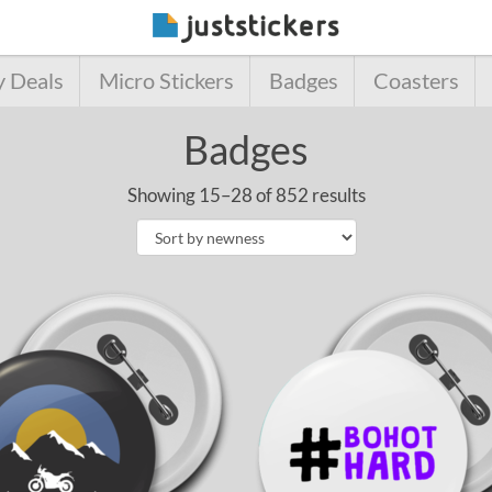
y Deals
Micro Stickers
Badges
Coasters
Badges
Showing 15–28 of 852 results