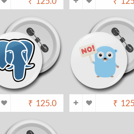
₹
125.0
₹
125
₹
125.0
₹
125