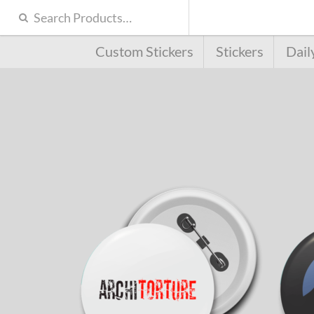
Custom Stickers
Stickers
Dail