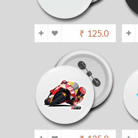
₹
125.0