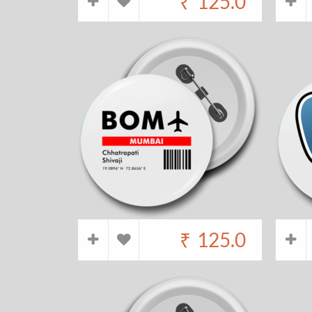
₹
125.0
₹
125.0