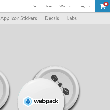
0
(current)
Sell
Join
Wishlist
Login
App Icon Stickers
Decals
Labs