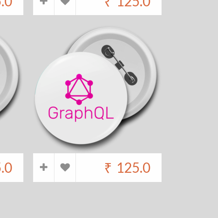
.0
₹
125.0
.0
₹
125.0