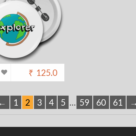
₹
125.0
←
1
2
3
4
5
…
59
60
61