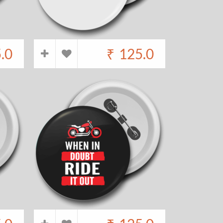
.0
₹
125.0