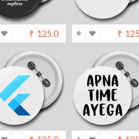
₹
125.0
₹
125