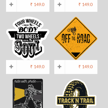
₹
149.0
₹
149.0
₹
149.0
₹
149.0