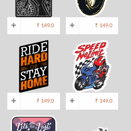
₹
149.0
₹
149.0
₹
149.0
₹
149.0