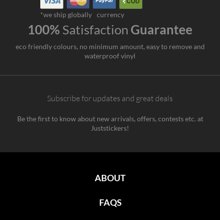
*we ship globally
currency
100%
Satisfaction
Guarantee
eco friendly colours, no minimum amount, easy to remove and
waterproof vinyl
Subscribe for updates and great deals
Be the first to know about new arrivals, offers, contests etc. at
Juststickers!
ABOUT
FAQS