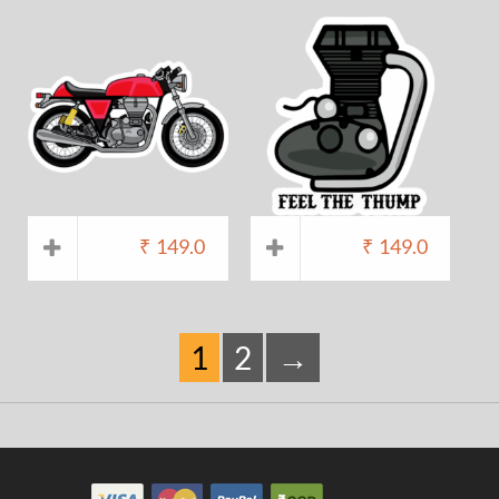
₹
149.0
₹
149.0
1
2
→