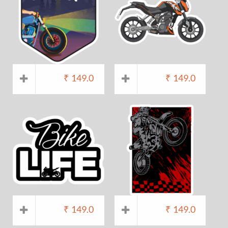
₹
149.0
₹
149.0
₹
149.0
₹
149.0