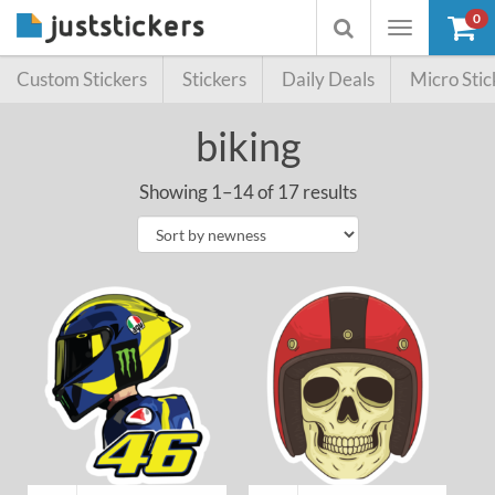
0
Toggle
Toggle
navigation
searchbox
Custom Stickers
Stickers
Daily Deals
Micro Stic
biking
Showing 1–14 of 17 results