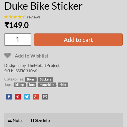
Duke Bike Sticker
reviews
₹
149.0
Add to cart
Add to Wishlist
Designed by
TheMotartProject
SKU:
JSSTIC31066
Categories:
,
Biker
Stickers
Tags:
,
,
,
biking
ktm
motorbike
rider
Notes
Size Info