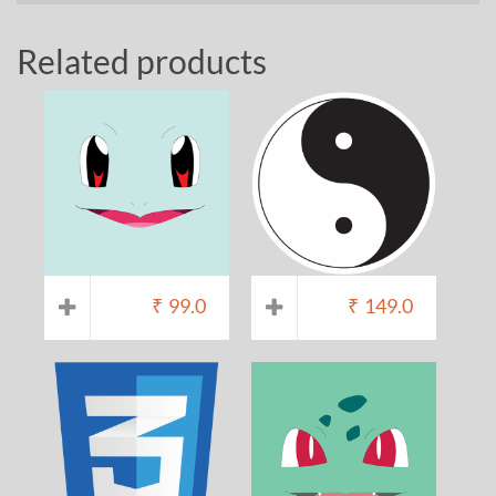
Related products
₹
99.0
₹
149.0