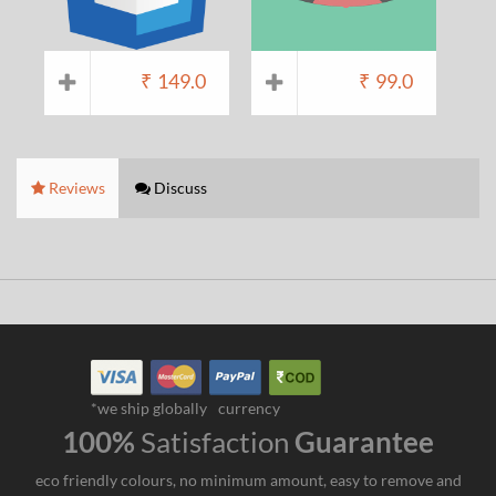
₹
149.0
₹
99.0
Reviews
Discuss
*we ship globally
currency
100%
Satisfaction
Guarantee
eco friendly colours, no minimum amount, easy to remove and