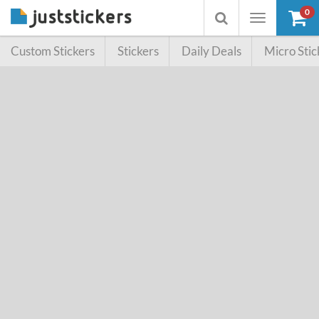
0
Toggle
Toggle
navigation
searchbox
Custom Stickers
Stickers
Daily Deals
Micro Stic