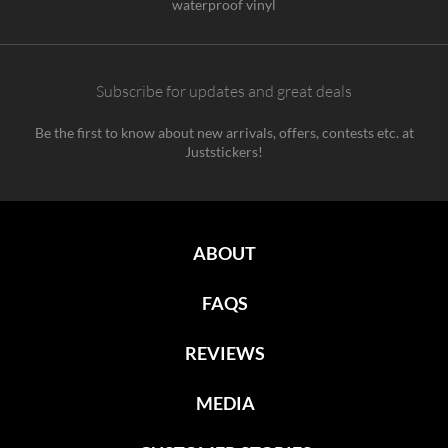
waterproof vinyl
Subscribe for updates and great deals
Be the first to know about new arrivals, offers, contests etc. at
Juststickers!
ABOUT
FAQS
REVIEWS
MEDIA