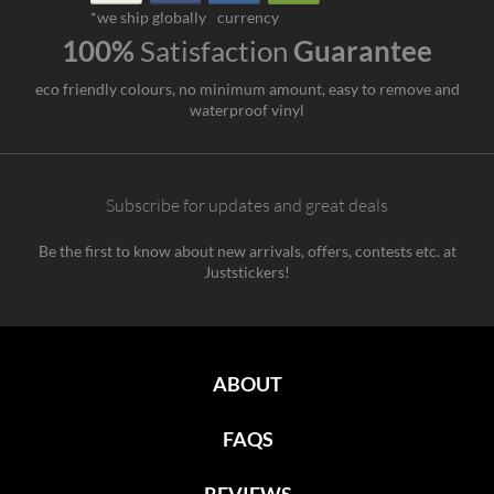
*we ship globally
currency
100%
Satisfaction
Guarantee
eco friendly colours, no minimum amount, easy to remove and
waterproof vinyl
Subscribe for updates and great deals
Be the first to know about new arrivals, offers, contests etc. at
Juststickers!
ABOUT
FAQS
REVIEWS