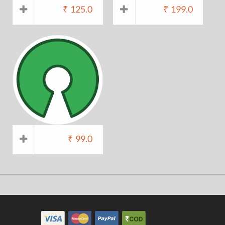
₹
125.0
₹
199.0
₹
99.0