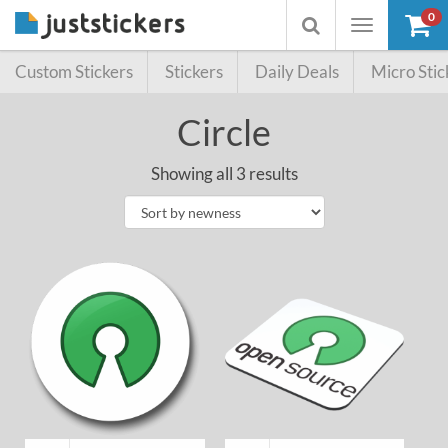
0
Toggle
Toggle
navigation
searchbox
Custom Stickers
Stickers
Daily Deals
Micro Stic
Circle
Showing all 3 results