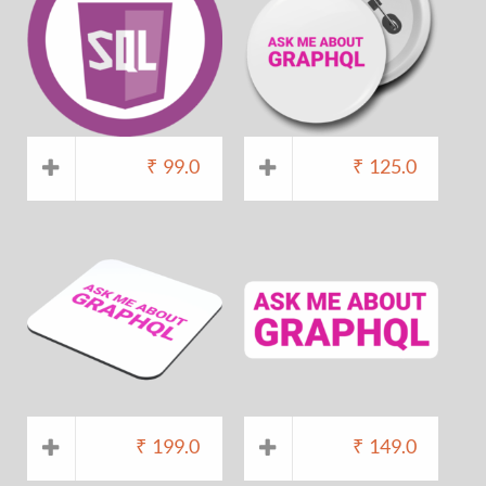
₹
99.0
₹
125.0
₹
199.0
₹
149.0