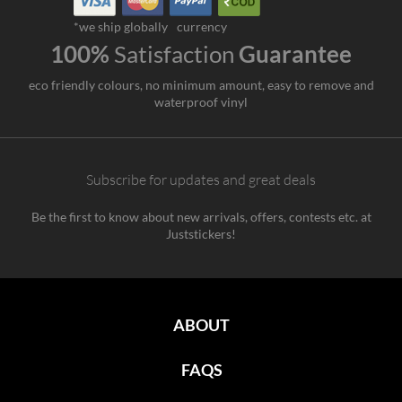
*we ship globally
currency
100%
Satisfaction
Guarantee
eco friendly colours, no minimum amount, easy to remove and
waterproof vinyl
Subscribe for updates and great deals
Be the first to know about new arrivals, offers, contests etc. at
Juststickers!
ABOUT
FAQS