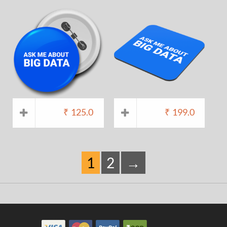
₹
125.0
₹
199.0
1
2
→