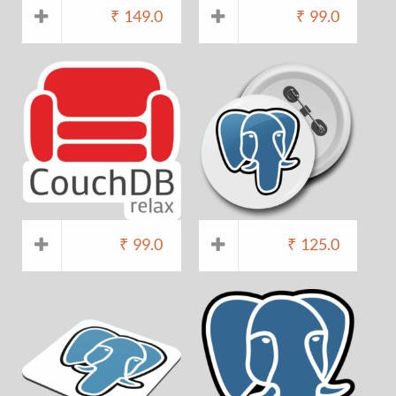
₹
149.0
₹
99.0
₹
99.0
₹
125.0