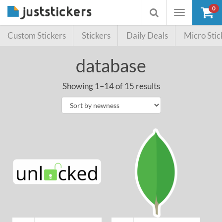
0
Toggle
Toggle
navigation
searchbox
Custom Stickers
Stickers
Daily Deals
Micro Stic
database
Showing 1–14 of 15 results