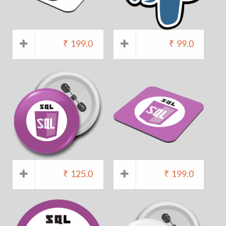
₹
199.0
₹
99.0
₹
125.0
₹
199.0