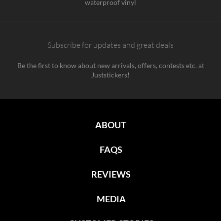
waterproof vinyl
Subscribe for updates and great deals
Be the first to know about new arrivals, offers, contests etc. at
Juststickers!
ABOUT
FAQS
REVIEWS
MEDIA