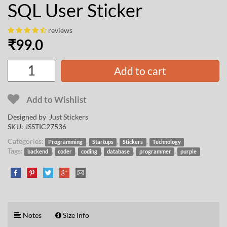
SQL User Sticker
reviews
₹
99.0
Add to cart
Add to Wishlist
Designed by Just Stickers
SKU:
JSSTIC27536
Categories:
,
,
,
Programming
Startups
Stickers
Technology
Tags:
,
,
,
,
,
backend
coder
coding
database
programmer
purple
Notes
Size Info