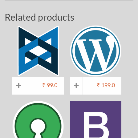
Related products
₹
99.0
₹
199.0