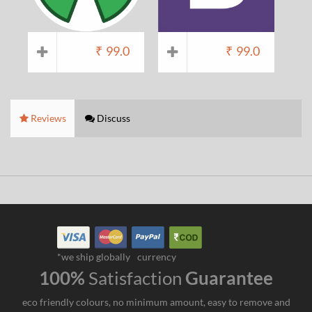
₹
99.0
₹
99.0
Reviews
Discuss
*we ship globally
currency
100%
Satisfaction
Guarantee
eco friendly colours, no minimum amount, easy to remove and