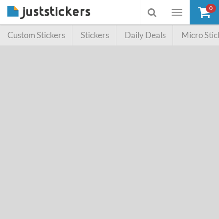
0
Toggle
Toggle
navigation
searchbox
Custom Stickers
Stickers
Daily Deals
Micro Stic