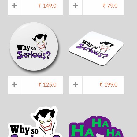
₹
149.0
₹
79.0
₹
125.0
₹
199.0