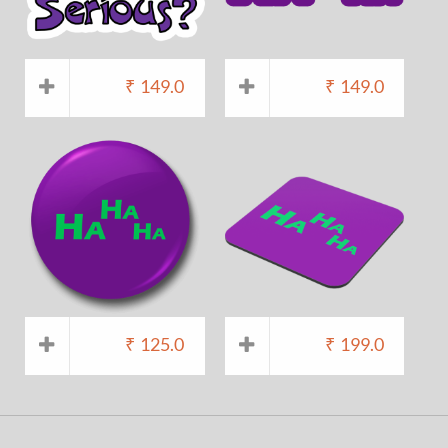
₹
149.0
₹
149.0
₹
125.0
₹
199.0