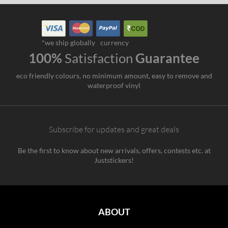
*we ship globally
currency
100%
Satisfaction
Guarantee
eco friendly colours, no minimum amount, easy to remove and
waterproof vinyl
Subscribe for updates and great deals
Be the first to know about new arrivals, offers, contests etc. at
Juststickers!
ABOUT