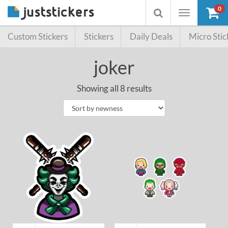
0
Toggle
Toggle
navigation
searchbox
Custom Stickers
Stickers
Daily Deals
Micro Stic
joker
Showing all 8 results