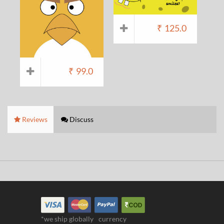
₹
125.0
₹
99.0
Reviews
Discuss
*we ship globally
currency