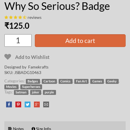
Why So Serious? Badge
reviews
₹
125.0
Add to cart
Add to Wishlist
Designed by
Famekrafts
SKU:
JSBADG10463
Categories:
,
,
,
,
,
,
Badges
Cartoon
Comics
Fan Art
Games
Geeky
,
Movies
Superheroes
Tags:
,
,
batman
joker
purple
Notes
Size Info