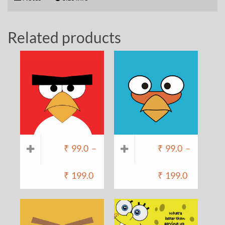
Related products
₹
99.0
–
₹
99.0
–
₹
199.0
₹
199.0