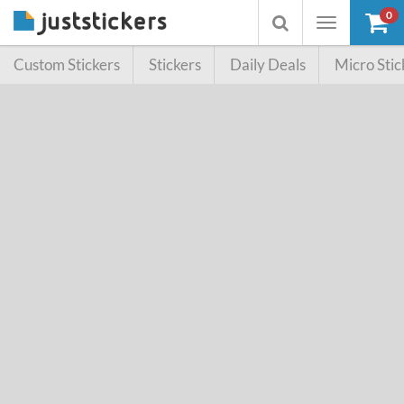
0
Toggle
Toggle
navigation
searchbox
Custom Stickers
Stickers
Daily Deals
Micro Stic