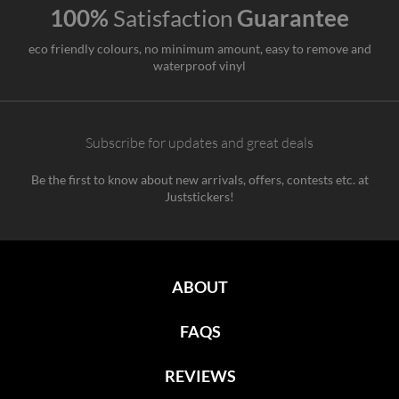
100%
Satisfaction
Guarantee
eco friendly colours, no minimum amount, easy to remove and
waterproof vinyl
Subscribe for updates and great deals
Be the first to know about new arrivals, offers, contests etc. at
Juststickers!
ABOUT
FAQS
REVIEWS