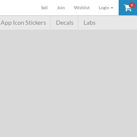
0
(current)
Sell
Join
Wishlist
Login
App Icon Stickers
Decals
Labs