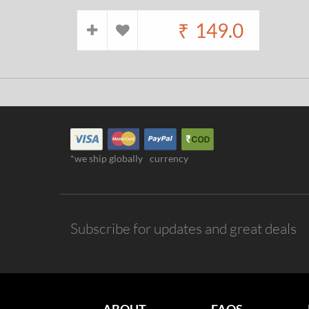
₹
149.0
*we ship globally
currency
Subscribe for updates and great deals