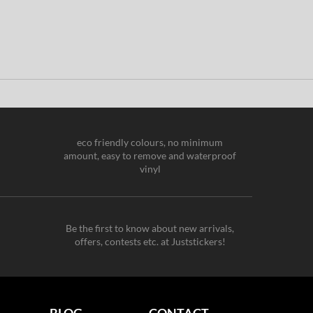
eco friendly colours, no minimum
amount, easy to remove and waterproof
vinyl
Be the first to know about new arrivals,
offers, contests etc. at Juststickers!