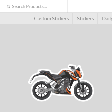
Custom Stickers
Stickers
Dail