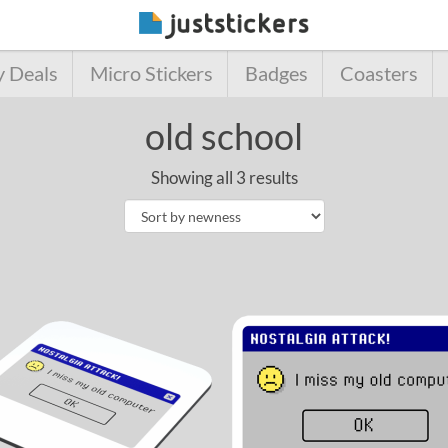
y Deals
Micro Stickers
Badges
Coasters
old school
Showing all 3 results