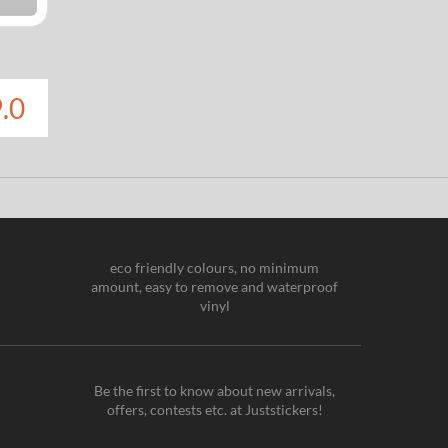
.0
eco friendly colours, no minimum
amount, easy to remove and waterproof
vinyl
Be the first to know about new arrivals,
offers, contests etc. at Juststickers!