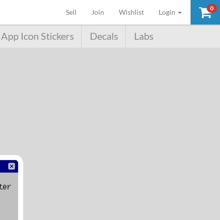
0
(current)
Sell
Join
Wishlist
Login
App Icon Stickers
Decals
Labs