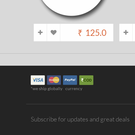
₹
125.0
*we ship globally
currency
Subscribe for updates and great deals