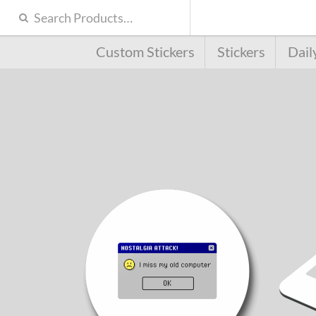
Custom Stickers
Stickers
Dail