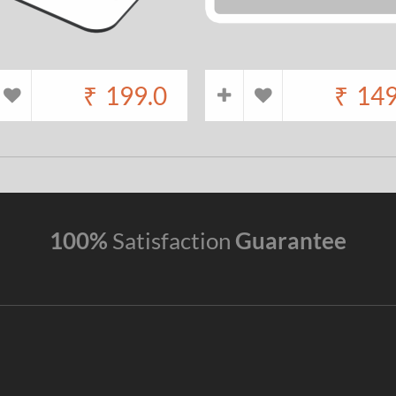
₹
199.0
₹
149
100%
Satisfaction
Guarantee