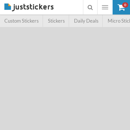
0
Toggle
Toggle
navigation
searchbox
Custom Stickers
Stickers
Daily Deals
Micro Stic