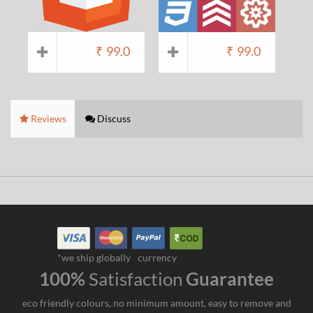
₹
99.0
₹
99.0
Reviews
Discuss
*we ship globally
currency
100%
Satisfaction
Guarantee
eco friendly colours, no minimum amount, easy to remove and