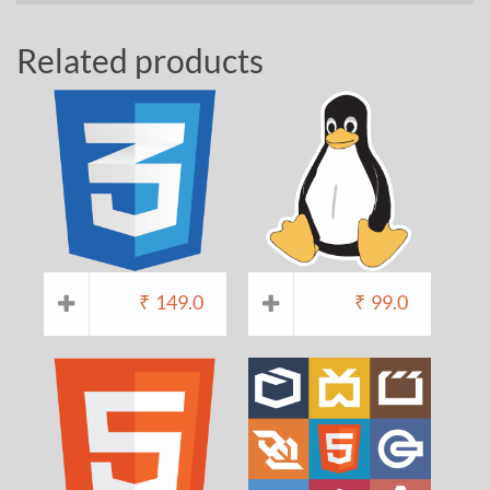
Related products
₹
149.0
₹
99.0