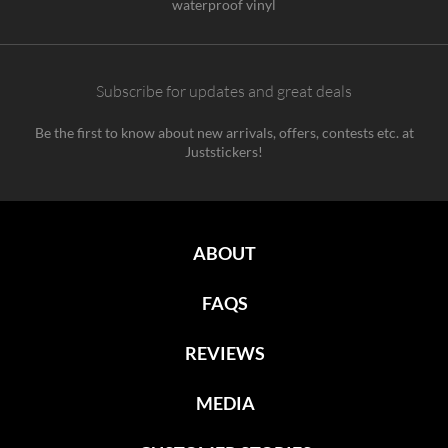
waterproof vinyl
Subscribe for updates and great deals
Be the first to know about new arrivals, offers, contests etc. at
Juststickers!
ABOUT
FAQS
REVIEWS
MEDIA