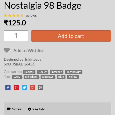
Nostalgia 98 Badge
reviews
₹
125.0
Add to cart
Add to Wishlist
Designed by
tshirtbaba
SKU:
JSBADG6456
Categories:
,
,
,
Badges
Geeky
Internet
Technology
Tags:
,
,
,
,
Grey
old school
windows
Blue
Yellow
Notes
Size Info