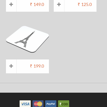
₹
149.0
₹
125.0
₹
199.0