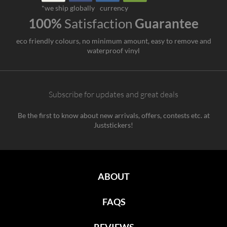
*we ship globally
currency
100%
Satisfaction
Guarantee
eco friendly colours, no minimum amount, easy to remove and
waterproof vinyl
Subscribe for updates and great deals
Be the first to know about new arrivals, offers, contests etc. at
Juststickers!
ABOUT
FAQS
REVIEWS