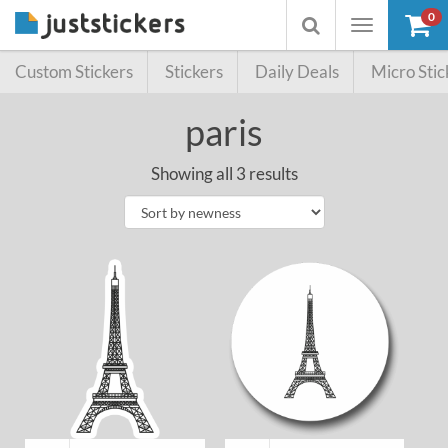
0
Toggle
Toggle
navigation
searchbox
Custom Stickers
Stickers
Daily Deals
Micro Stic
paris
Showing all 3 results