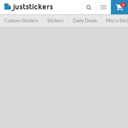
0
Toggle
Toggle
navigation
searchbox
Custom Stickers
Stickers
Daily Deals
Micro Stic