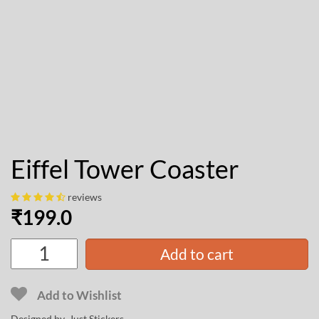
Eiffel Tower Coaster
reviews
₹
199.0
Add to cart
Add to Wishlist
Designed by Just Stickers