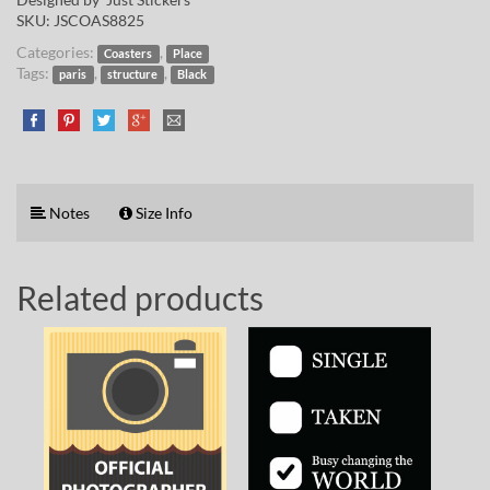
SKU:
JSCOAS8825
Categories:
,
Coasters
Place
Tags:
,
,
paris
structure
Black
Notes
Size Info
Related products