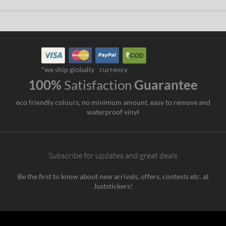
*we ship globally
currency
100%
Satisfaction
Guarantee
eco friendly colours, no minimum amount, easy to remove and
waterproof vinyl
Subscribe for updates and great deals
Be the first to know about new arrivals, offers, contests etc. at
Juststickers!