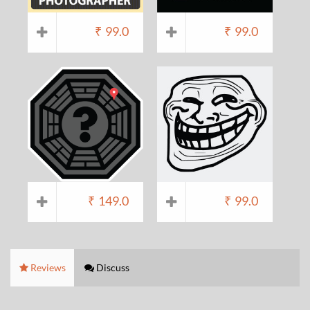
₹
99.0
₹
99.0
₹
149.0
₹
99.0
Reviews
Discuss