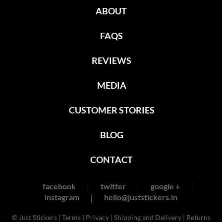
ABOUT
FAQS
REVIEWS
MEDIA
CUSTOMER STORIES
BLOG
CONTACT
facebook
twitter
google +
instagram
hello@juststickers.in
© Just Stickers |
Terms
|
Privacy
|
Shipping and Delivery
|
Returns