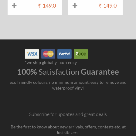
₹
149.0
₹
149.0
*we ship globally
currency
100%
Satisfaction
Guarantee
eco friendly colours, no minimum amount, easy to remove and
waterproof vinyl
Subscribe for updates and great deals
Be the first to know about new arrivals, offers, contests etc. at
Juststickers!