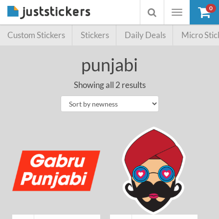
0
Toggle
Toggle
navigation
searchbox
Custom Stickers
Stickers
Daily Deals
Micro Stic
punjabi
Showing all 2 results