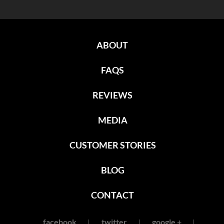
ABOUT
FAQS
REVIEWS
MEDIA
CUSTOMER STORIES
BLOG
CONTACT
facebook
twitter
google +