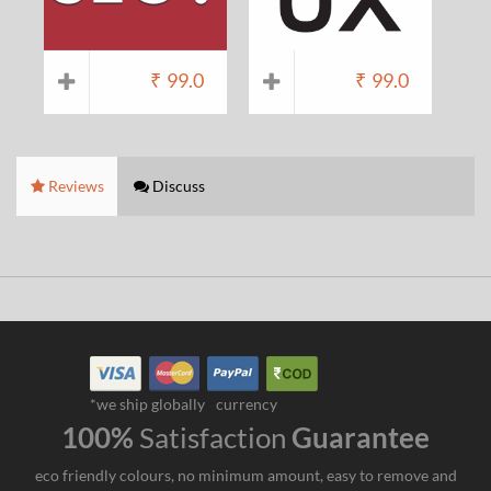
₹
99.0
₹
99.0
Reviews
Discuss
*we ship globally
currency
100%
Satisfaction
Guarantee
eco friendly colours, no minimum amount, easy to remove and