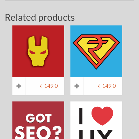
Related products
₹
149.0
₹
149.0