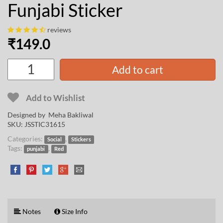
Funjabi Sticker
reviews
₹
149.0
Add to cart
Add to Wishlist
Designed by
Meha Bakliwal
SKU:
JSSTIC31615
Categories:
,
Social
Stickers
Tags:
,
punjabi
Red
Notes
Size Info