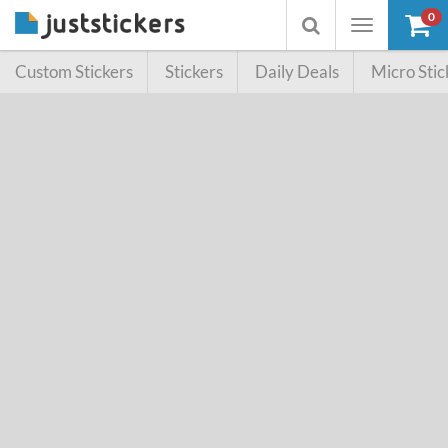
0
Toggle
Toggle
navigation
searchbox
Custom Stickers
Stickers
Daily Deals
Micro Stic