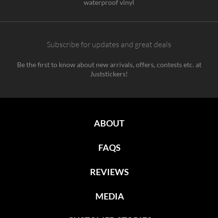
waterproof vinyl
Subscribe for updates and great deals
Be the first to know about new arrivals, offers, contests etc. at
Juststickers!
ABOUT
FAQS
REVIEWS
MEDIA