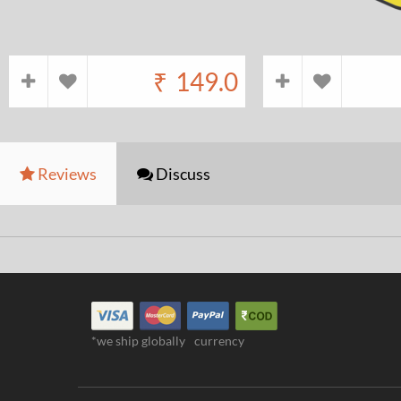
₹
149.0
Reviews
Discuss
*we ship globally
currency