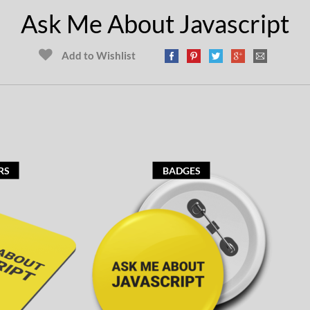
Ask Me About Javascript
Add to Wishlist
RS
BADGES