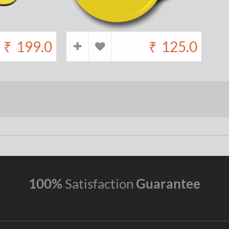
₹
199.0
₹
125.0
100%
Satisfaction
Guarantee