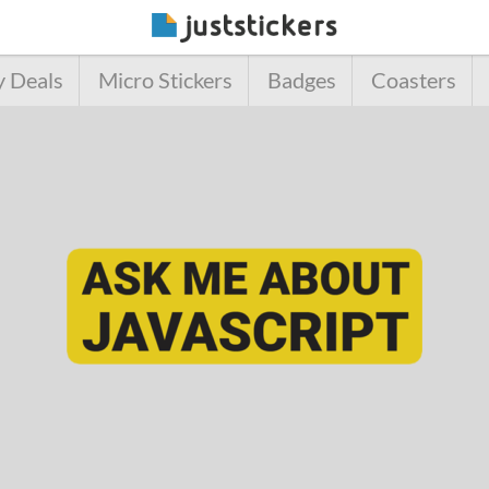
y Deals
Micro Stickers
Badges
Coasters