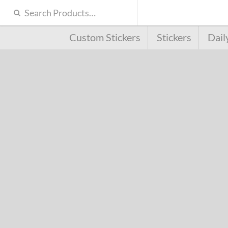
Custom Stickers
Stickers
Dail