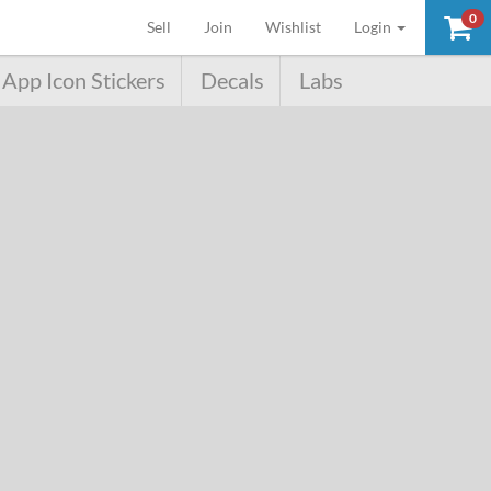
0
(current)
Sell
Join
Wishlist
Login
App Icon Stickers
Decals
Labs