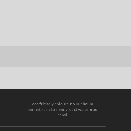
eco friendly colours, no minimum
amount, easy to remove and waterproof
vinyl