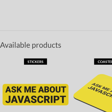
Available products
STICKERS
COASTE