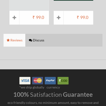
₹
99.0
₹
99.0
Reviews
Discuss
*we ship globally
currency
100%
Satisfaction
Guarantee
eco friendly colours, no minimum amount, easy to remove and