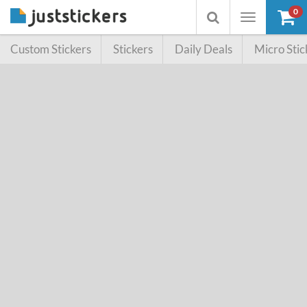
0
Toggle
Toggle
navigation
searchbox
Custom Stickers
Stickers
Daily Deals
Micro Stic