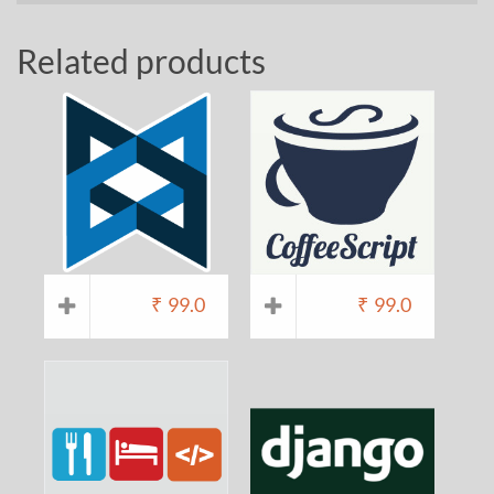
Related products
₹
99.0
₹
99.0