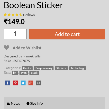
Boolean Sticker
reviews
₹
149.0
Add to cart
Add to Wishlist
Designed by
Famekrafts
SKU:
JSSTIC7075
Categories:
,
,
,
Geeky
Programming
Stickers
Technology
Tags:
,
,
bit
cyan
Black
Notes
Size Info