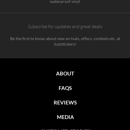
waterproof vinyl
Subscribe for updates and great deals
Be the first to know about new arrivals, offers, contests etc. at
Juststickers!
ABOUT
FAQS
REVIEWS
MEDIA