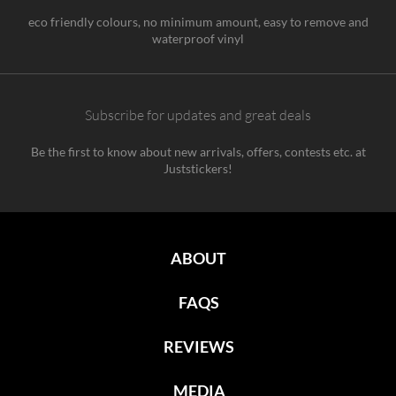
eco friendly colours, no minimum amount, easy to remove and
waterproof vinyl
Subscribe for updates and great deals
Be the first to know about new arrivals, offers, contests etc. at
Juststickers!
ABOUT
FAQS
REVIEWS
MEDIA