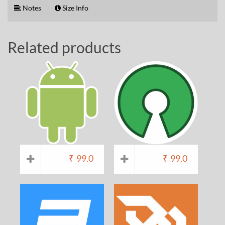
Notes
Size Info
Related products
₹
99.0
₹
99.0