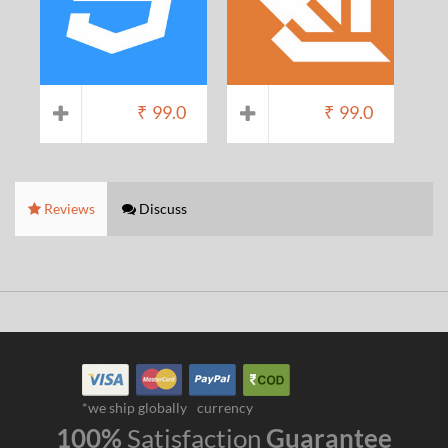
₹
99.0
₹
99.0
Reviews
Discuss
*we ship globally
currency
100%
Satisfaction
Guarantee