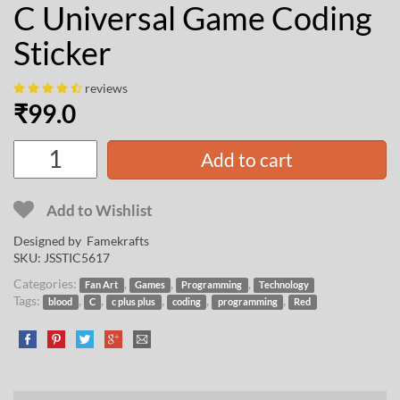
C Universal Game Coding
Sticker
reviews
₹
99.0
Add to cart
Add to Wishlist
Designed by
Famekrafts
SKU:
JSSTIC5617
Categories:
,
,
,
Fan Art
Games
Programming
Technology
Tags:
,
,
,
,
,
blood
C
c plus plus
coding
programming
Red