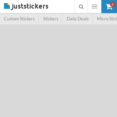
0
Toggle
Toggle
navigation
searchbox
Custom Stickers
Stickers
Daily Deals
Micro Stic