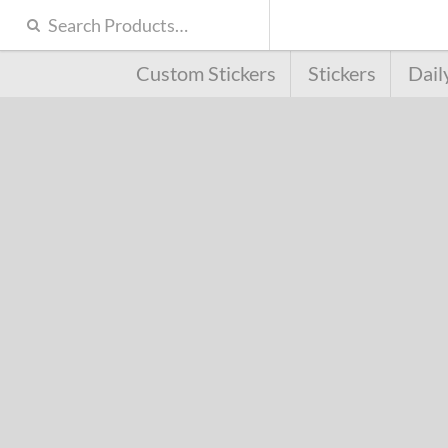
Custom Stickers
Stickers
Dail