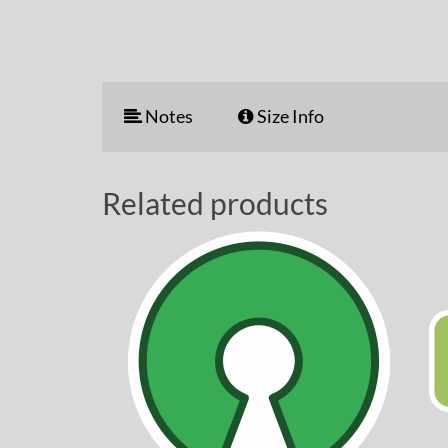
Notes
Size Info
Related products