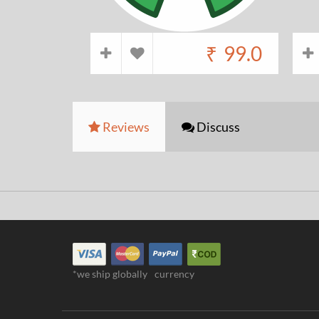
₹
99.0
Reviews
Discuss
*we ship globally
currency