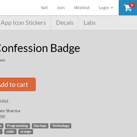
0
(current)
Sell
Join
Wishlist
Login
App Icon Stickers
Decals
Labs
onfession Badge
ews
dd to cart
list
am Sharma
50
,
,
,
s
Programming
Startups
Technology
,
,
e
coder
orange