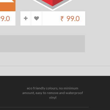
9.0
₹
99.0
eco friendly colours, no minimum
amount, easy to remove and waterproof
vinyl