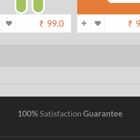
₹
99.0
₹
9
100%
Satisfaction
Guarantee