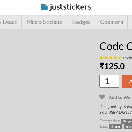
y Deals
Micro Stickers
Badges
Coasters
Code C
revi
₹
125.0
A
Add to Wish
Designed by
Shiv
SKU:
JSBADG157
Categories:
Badge
Tags:
,
dexter
Blu