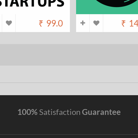
₹
99.0
₹
14
100%
Satisfaction
Guarantee