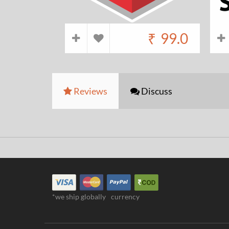
₹
99.0
Reviews
Discuss
*we ship globally
currency