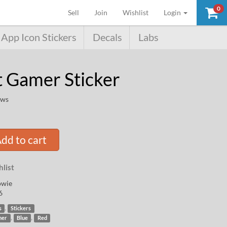
0
(current)
Sell
Join
Wishlist
Login
App Icon Stickers
Decals
Labs
t Gamer Sticker
ews
dd to cart
list
owie
6
,
s
Stickers
,
,
mer
Blue
Red