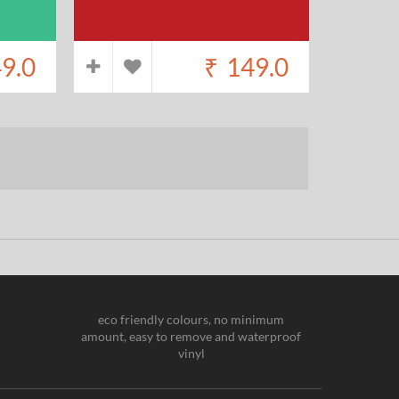
9.0
₹
149.0
eco friendly colours, no minimum
amount, easy to remove and waterproof
vinyl