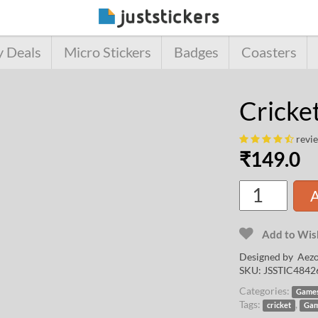
y Deals
Micro Stickers
Badges
Coasters
Cricke
revi
₹
149.0
A
Add to Wish
Designed by
Aez
SKU:
JSSTIC4842
Categories:
Game
Tags:
,
cricket
Ga