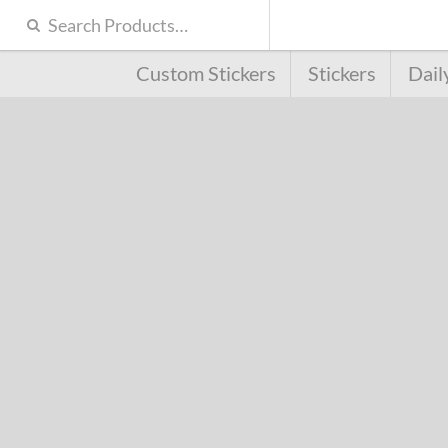
Custom Stickers
Stickers
Dail