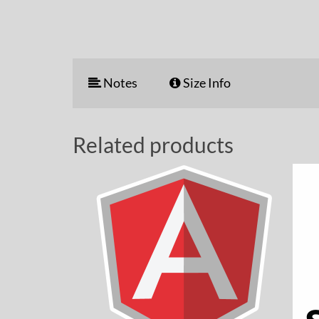
Notes
Size Info
Related products