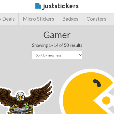
y Deals
Micro Stickers
Badges
Coasters
Gamer
Showing 1–14 of 50 results