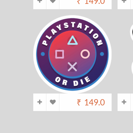
₹
149.0
₹
149.0