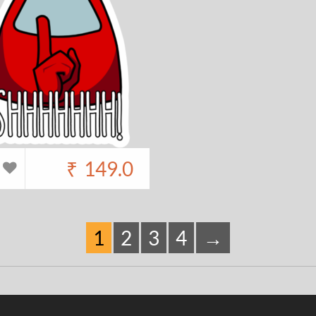
₹
149.0
1
2
3
4
→