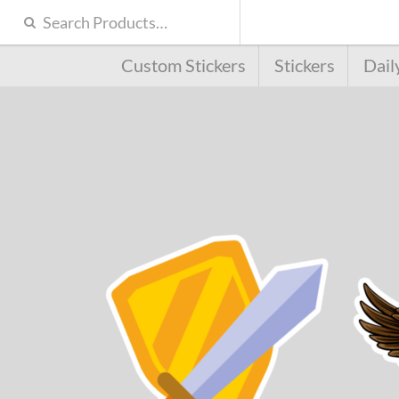
Custom Stickers
Stickers
Dail