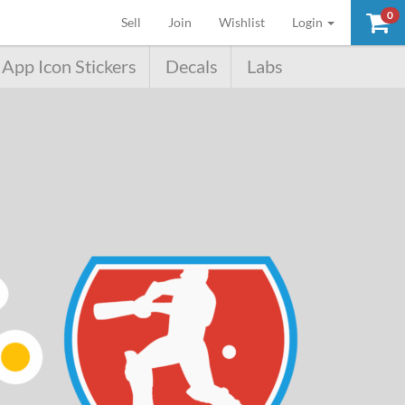
0
(current)
Sell
Join
Wishlist
Login
App Icon Stickers
Decals
Labs