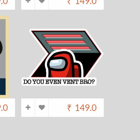
.0
₹
149.0
.0
₹
149.0