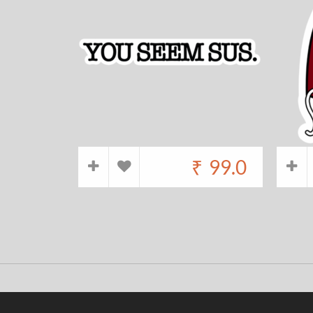
₹
99.0