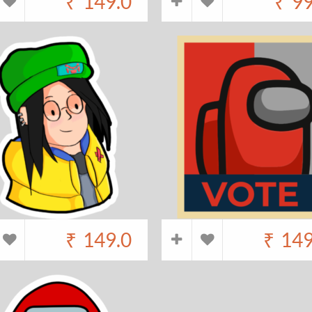
₹
149.0
₹
99
₹
149.0
₹
149