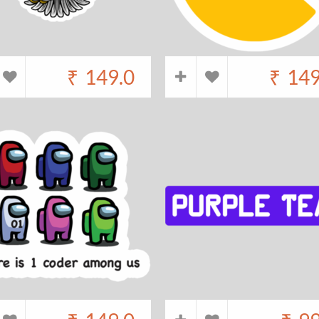
₹
149.0
₹
149