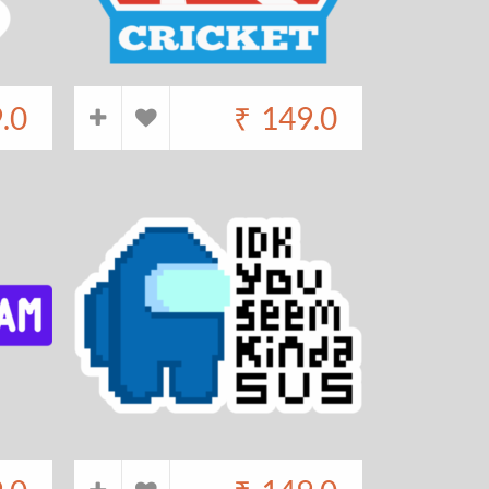
.0
₹
149.0