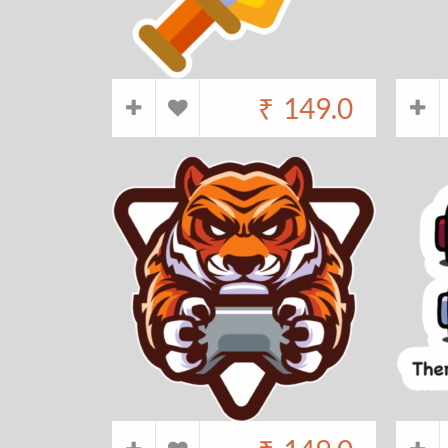
₹
149.0