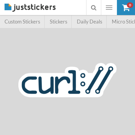
0
Toggle
Toggle
navigation
searchbox
Custom Stickers
Stickers
Daily Deals
Micro Stic