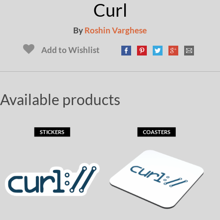
Curl
By
Roshin Varghese
Add to Wishlist
Available products
STICKERS
COASTERS