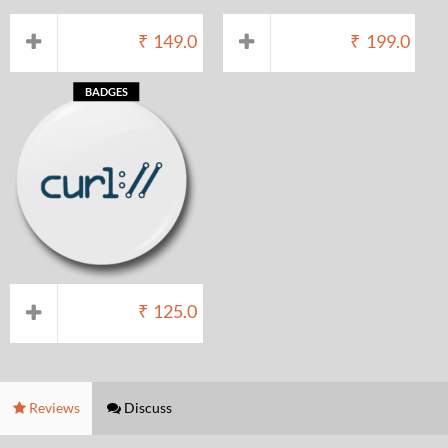
₹
149.0
₹
199.0
BADGES
₹
125.0
Reviews
Discuss