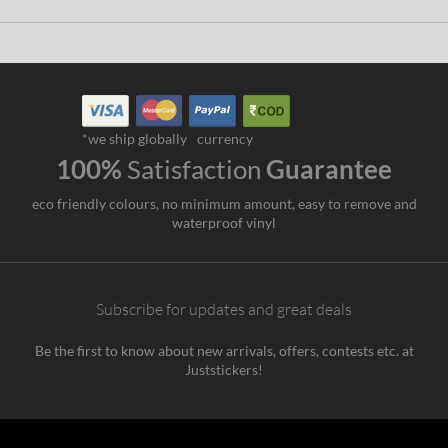
*we ship globally
currency
100%
Satisfaction
Guarantee
eco friendly colours, no minimum amount, easy to remove and
waterproof vinyl
Subscribe for updates and great deals
Be the first to know about new arrivals, offers, contests etc. at
Juststickers!