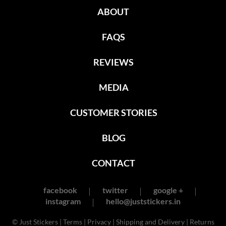
ABOUT
FAQS
REVIEWS
MEDIA
CUSTOMER STORIES
BLOG
CONTACT
facebook
twitter
google +
instagram
hello@juststickers.in
© Just Stickers |
Terms
|
Privacy
|
Shipping and Delivery
|
Returns