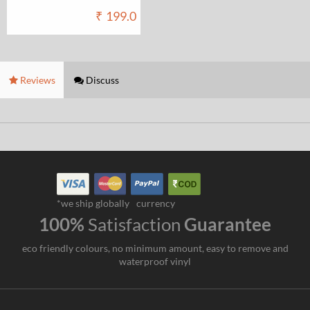
₹
199.0
Reviews
Discuss
*we ship globally
currency
100%
Satisfaction
Guarantee
eco friendly colours, no minimum amount, easy to remove and
waterproof vinyl