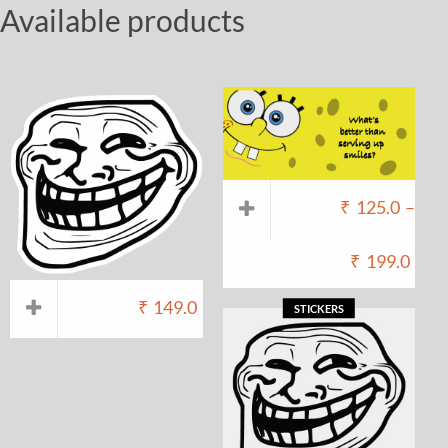
Available products
₹
125.0
–
₹
199.0
₹
149.0
STICKERS