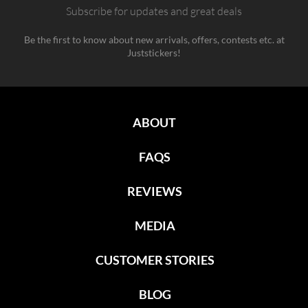
Subscribe for updates and great deals
Be the first to know about new arrivals, offers, contests etc. at
Juststickers!
ABOUT
FAQS
REVIEWS
MEDIA
CUSTOMER STORIES
BLOG