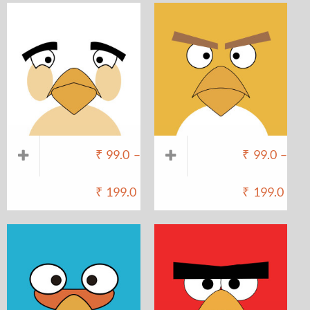
₹
99.0
–
₹
99.0
–
₹
199.0
₹
199.0