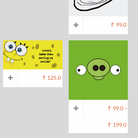
₹
99.0
₹
125.0
₹
99.0
–
₹
199.0