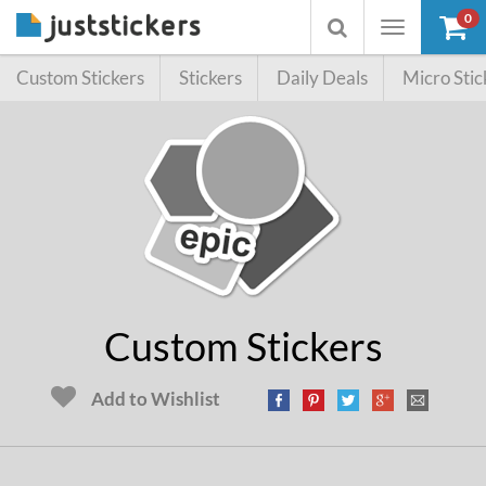
0
Toggle
Toggle
navigation
searchbox
Custom Stickers
Stickers
Daily Deals
Micro Stic
Custom Stickers
Add to Wishlist