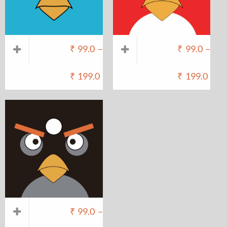
₹
99.0
–
₹
99.0
–
₹
199.0
₹
199.0
₹
99.0
–