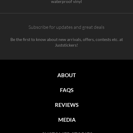
waterproof vinyl
Subscribe for updates and great deals
Be the first to know about new arrivals, offers, contests etc. at
Juststickers!
ABOUT
FAQS
REVIEWS
MEDIA