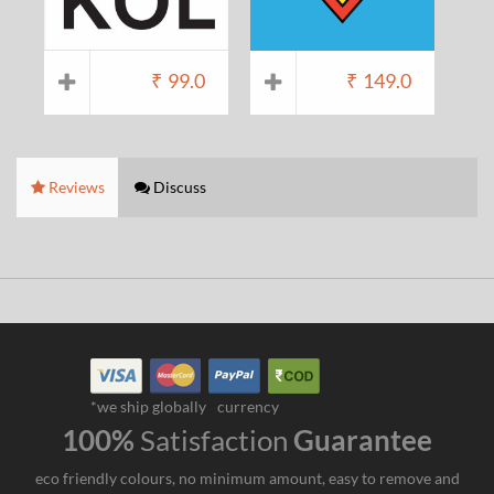
₹
99.0
₹
149.0
Reviews
Discuss
*we ship globally
currency
100%
Satisfaction
Guarantee
eco friendly colours, no minimum amount, easy to remove and