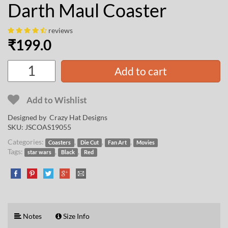
Darth Maul Coaster
reviews
₹
199.0
Add to cart
Add to Wishlist
Designed by
Crazy Hat Designs
SKU:
JSCOAS19055
Categories:
,
,
,
Coasters
Die Cut
Fan Art
Movies
Tags:
,
,
star wars
Black
Red
Notes
Size Info