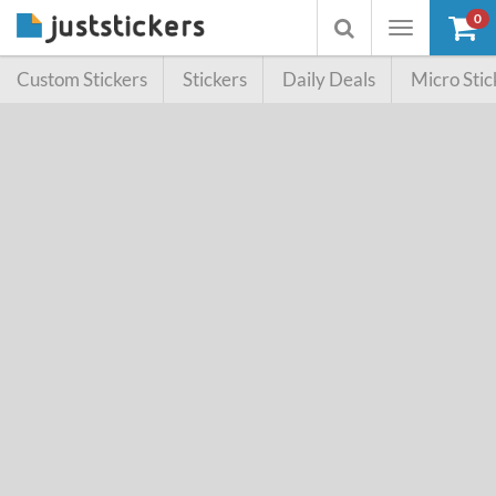
0
Toggle
Toggle
navigation
searchbox
Custom Stickers
Stickers
Daily Deals
Micro Stic