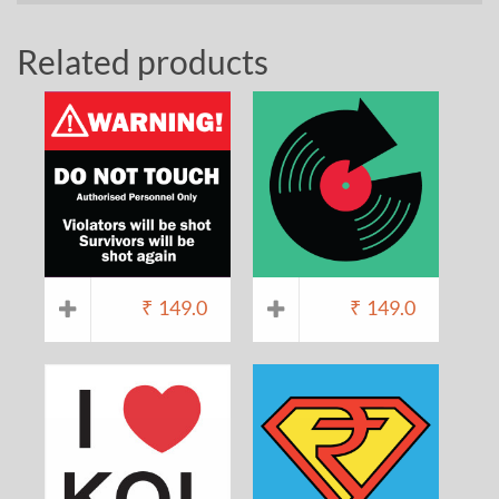
Related products
₹
149.0
₹
149.0