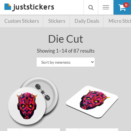
0
Toggle
Toggle
navigation
searchbox
Custom Stickers
Stickers
Daily Deals
Micro Stic
Die Cut
Showing 1–14 of 87 results