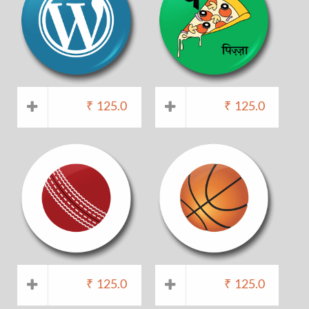
₹
125.0
₹
125.0
₹
125.0
₹
125.0