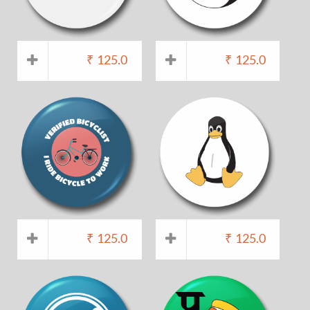
₹
125.0
₹
125.0
₹
125.0
₹
125.0