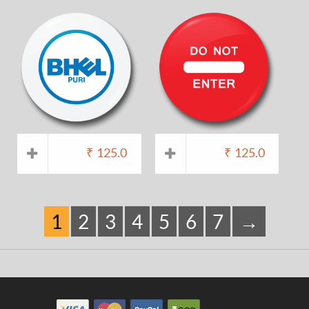
₹
125.0
₹
125.0
1
2
3
4
5
6
7
→