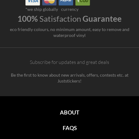
*we ship globally
currency
100%
Satisfaction
Guarantee
eco friendly colours, no minimum amount, easy to remove and
waterproof vinyl
Subscribe for updates and great deals
Be the first to know about new arrivals, offers, contests etc. at
Juststickers!
ABOUT
FAQS