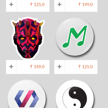
₹
125.0
₹
199.0
₹
149.0
₹
125.0