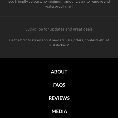
eco friendly colours, no minimum amount, easy to remove and
waterproof vinyl
Subscribe for updates and great deals
Be the first to know about new arrivals, offers, contests etc. at
Juststickers!
ABOUT
FAQS
REVIEWS
MEDIA