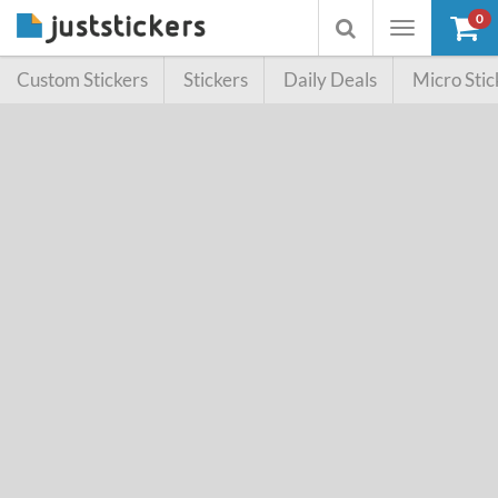
0
Toggle
Toggle
navigation
searchbox
Custom Stickers
Stickers
Daily Deals
Micro Stic