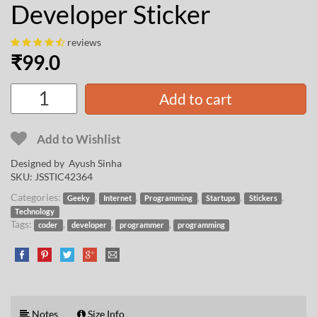
Developer Sticker
reviews
₹
99.0
Add to cart
Add to Wishlist
Designed by
Ayush Sinha
SKU:
JSSTIC42364
Categories:
,
,
,
,
,
Geeky
Internet
Programming
Startups
Stickers
Technology
Tags:
,
,
,
coder
developer
programmer
programming
Notes
Size Info