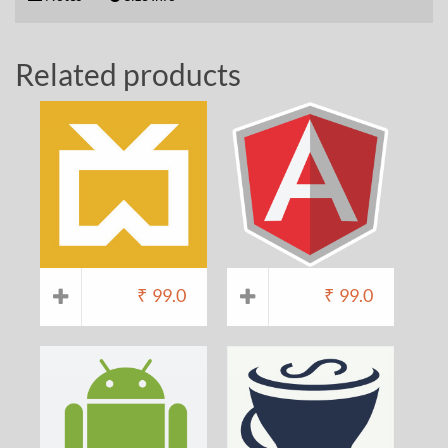
Related products
₹
99.0
₹
99.0