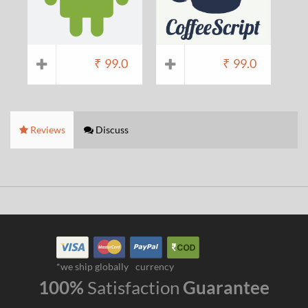
₹
99.0
₹
99.0
Reviews
Discuss
*we ship globally
currency
100%
Satisfaction
Guarantee