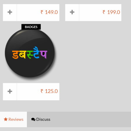
₹
149.0
₹
199.0
BADGES
₹
125.0
Reviews
Discuss