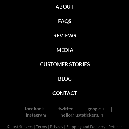
ABOUT
FAQS
REVIEWS
MEDIA
CUSTOMER STORIES
BLOG
CONTACT
facebook
twitter
google +
instagram
hello@juststickers.in
© Just Stickers |
Terms
|
Privacy
|
Shipping and Delivery
|
Returns