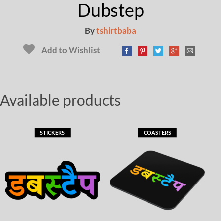
Dubstep
By
tshirtbaba
Add to Wishlist
Available products
STICKERS
COASTERS