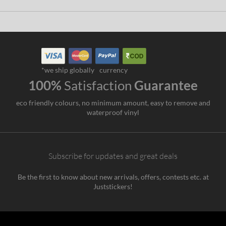
*we ship globally
currency
100%
Satisfaction
Guarantee
eco friendly colours, no minimum amount, easy to remove and
waterproof vinyl
Subscribe for updates and great deals
Be the first to know about new arrivals, offers, contests etc. at
Juststickers!