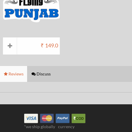
₹
149.0
Reviews
Discuss
*we ship globally
currency