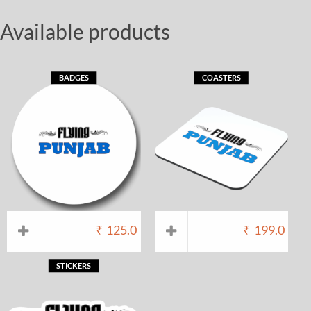
Available products
BADGES
COASTERS
₹
125.0
₹
199.0
STICKERS