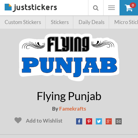
0
Toggle
Toggle
navigation
searchbox
Custom Stickers
Stickers
Daily Deals
Micro Stic
Flying Punjab
By
Famekrafts
Add to Wishlist