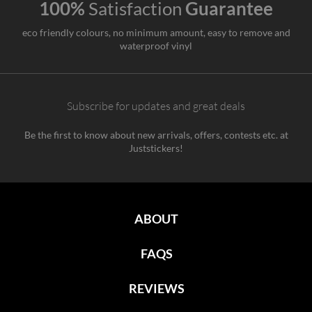
100%
Satisfaction
Guarantee
eco friendly colours, no minimum amount, easy to remove and
waterproof vinyl
Subscribe for updates and great deals
Be the first to know about new arrivals, offers, contests etc. at
Juststickers!
ABOUT
FAQS
REVIEWS