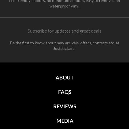
eco friendly colours, no minimum amount, easy to remove and
waterproof vinyl
Subscribe for updates and great deals
Be the first to know about new arrivals, offers, contests etc. at
Juststickers!
ABOUT
FAQS
REVIEWS
MEDIA