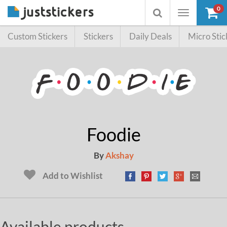
0
Toggle
Toggle
navigation
searchbox
Custom Stickers
Stickers
Daily Deals
Micro Stic
Foodie
By
Akshay
Add to Wishlist
Available products