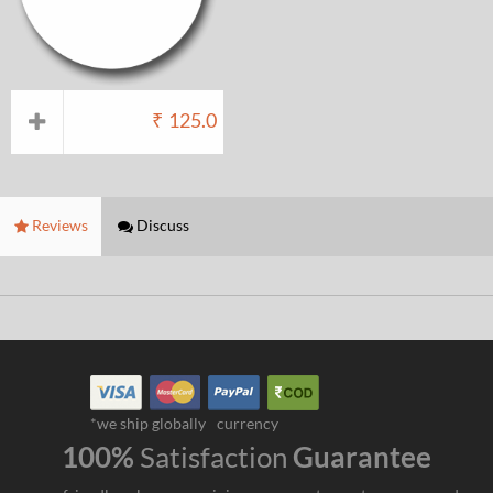
₹
125.0
Reviews
Discuss
*we ship globally
currency
100%
Satisfaction
Guarantee