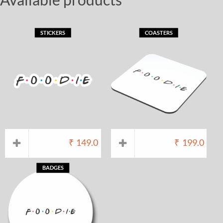
STICKERS
COASTERS
₹
149.0
₹
199.0
BADGES