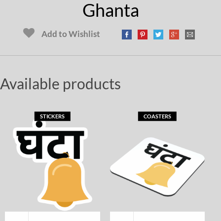
Ghanta
Add to Wishlist
Available products
STICKERS
COASTERS