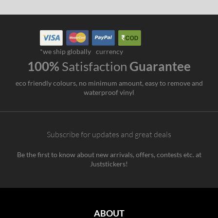
*we ship globally
currency
100%
Satisfaction
Guarantee
eco friendly colours, no minimum amount, easy to remove and
waterproof vinyl
Subscribe for updates and great deals
Be the first to know about new arrivals, offers, contests etc. at
Juststickers!
ABOUT