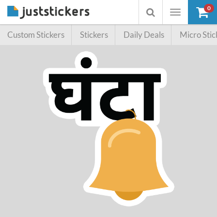
0
Toggle
Toggle
navigation
searchbox
Custom Stickers
Stickers
Daily Deals
Micro Stic