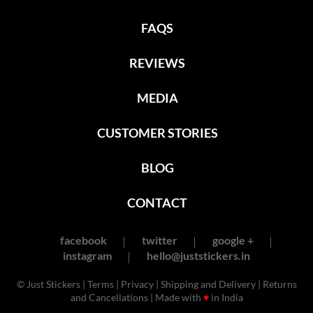
FAQS
REVIEWS
MEDIA
CUSTOMER STORIES
BLOG
CONTACT
facebook
twitter
google +
instagram
hello@juststickers.in
© Just Stickers |
Terms
|
Privacy
|
Shipping and Delivery
|
Returns
and Cancellations
| Made with
♥
in India