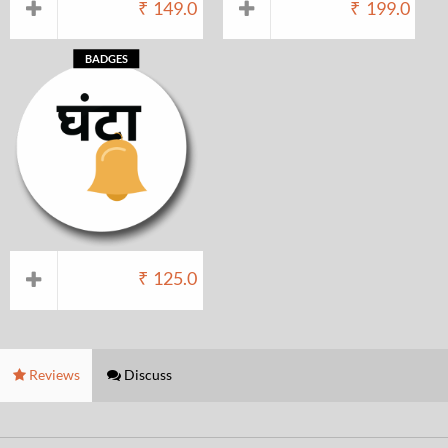
₹
149.0
₹
199.0
BADGES
₹
125.0
Reviews
Discuss