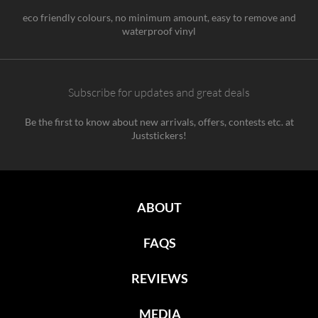
eco friendly colours, no minimum amount, easy to remove and
waterproof vinyl
Subscribe for updates and great deals
Be the first to know about new arrivals, offers, contests etc. at
Juststickers!
ABOUT
FAQS
REVIEWS
MEDIA