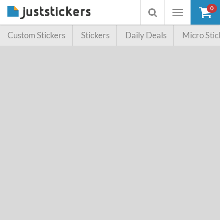
0
Toggle
Toggle
navigation
searchbox
Custom Stickers
Stickers
Daily Deals
Micro Stic