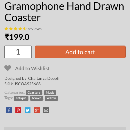
Gramophone Hand Drawn
Coaster
reviews
₹
199.0
Add to cart
Add to Wishlist
Designed by
Chaitanya Deepti
SKU:
JSCOAS25668
Categories:
,
Coasters
Music
Tags:
,
,
antique
brown
Yellow