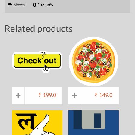
Notes
Size Info
Related products
₹
199.0
₹
149.0