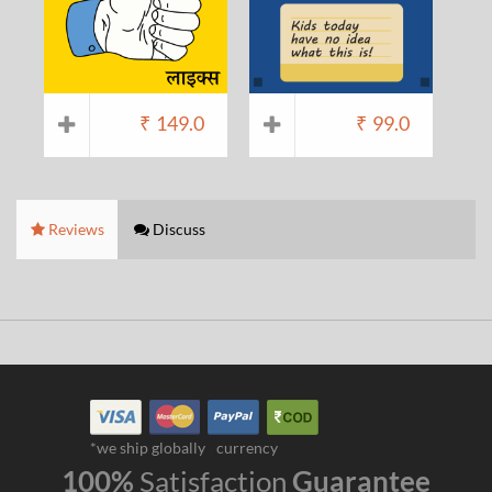
₹
149.0
₹
99.0
Reviews
Discuss
*we ship globally
currency
100%
Satisfaction
Guarantee