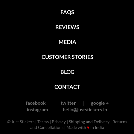
FAQS
REVIEWS
MEDIA
CUSTOMER STORIES
BLOG
CONTACT
facebook
twitter
google +
instagram
hello@juststickers.in
© Just Stickers |
Terms
|
Privacy
|
Shipping and Delivery
|
Returns
and Cancellations
| Made with
♥
in India