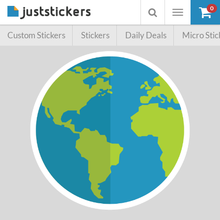
0
Toggle
Toggle
navigation
searchbox
Custom Stickers
Stickers
Daily Deals
Micro Stic