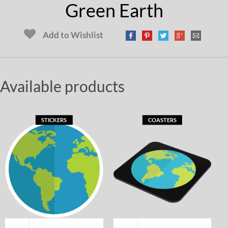
Green Earth
Add to Wishlist
Available products
STICKERS
COASTERS