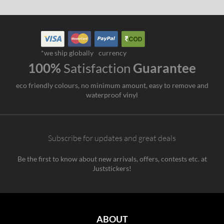
*we ship globally
currency
100%
Satisfaction
Guarantee
eco friendly colours, no minimum amount, easy to remove and
waterproof vinyl
Subscribe for updates and great deals
Be the first to know about new arrivals, offers, contests etc. at
Juststickers!
ABOUT