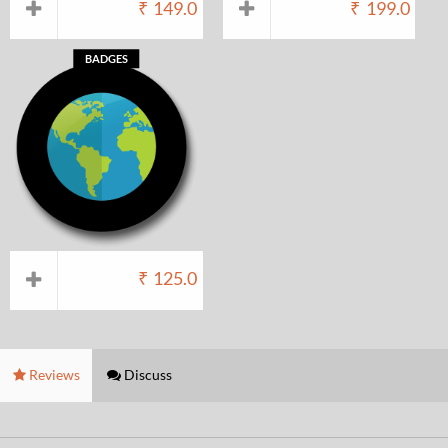
₹
149.0
₹
199.0
BADGES
₹
125.0
Reviews
Discuss