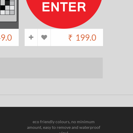
9.0
₹
199.0
eco friendly colours, no minimum
amount, easy to remove and waterproof
vinyl