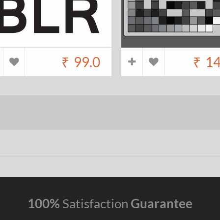
₹
99.0
₹
14
100%
Satisfaction
Guarantee