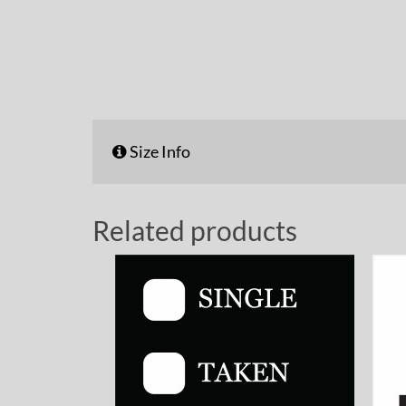
Size Info
Related products