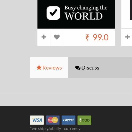
₹
99.0
Reviews
Discuss
*we ship globally
currency