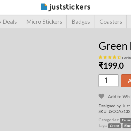
y Deals
Micro Stickers
Badges
Coasters
Green 
revi
₹
199.0
A
Add to Wish
Designed by Just 
SKU:
JSCOAS132
Categories:
Cause
Tags:
,
Green
Blue