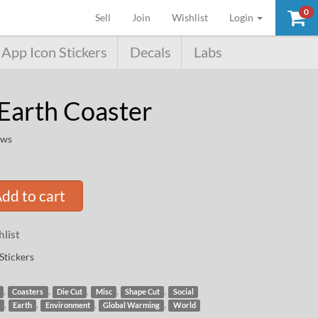
0
(current)
Sell
Join
Wishlist
Login
App Icon Stickers
Decals
Labs
Earth Coaster
ews
dd to cart
list
Stickers
,
,
,
,
,
Coasters
Die Cut
Misc
Shape Cut
Social
,
,
,
,
Earth
Environment
Global Warming
World