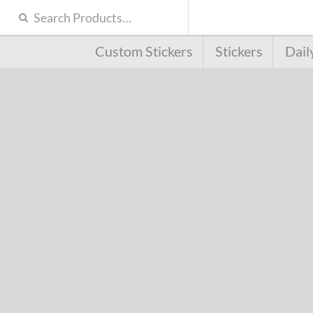
Custom Stickers
Stickers
Dail