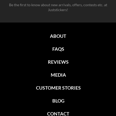
Be the first to know about new arrivals, offers, contests etc. at
Juststickers!
ABOUT
FAQS
REVIEWS
MEDIA
CUSTOMER STORIES
BLOG
CONTACT