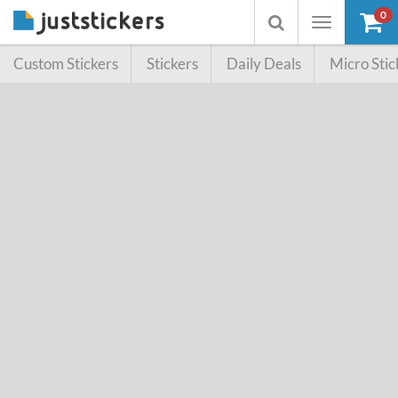
0
Toggle
Toggle
navigation
searchbox
Custom Stickers
Stickers
Daily Deals
Micro Stic