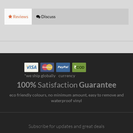
Reviews
Discuss
*we ship globally
currency
100%
Satisfaction
Guarantee
eco friendly colours, no minimum amount, easy to remove and
waterproof vinyl
Subscribe for updates and great deals