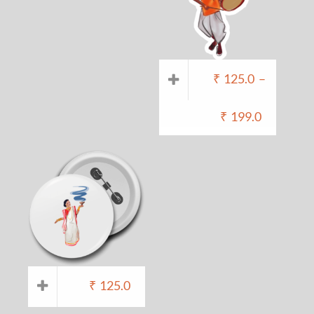
₹
125.0
–
₹
199.0
₹
125.0