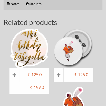
Notes
Size Info
Related products
₹
125.0
–
₹
125.0
₹
199.0