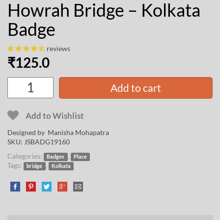
Howrah Bridge – Kolkata
Badge
reviews
₹
125.0
Add to cart
Add to Wishlist
Designed by
Manisha Mohapatra
SKU:
JSBADG19160
Categories:
,
Badges
Place
Tags:
,
bridge
Kolkata