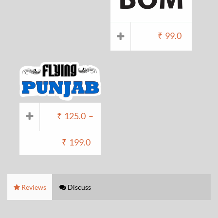
₹
99.0
₹
125.0
–
₹
199.0
Reviews
Discuss