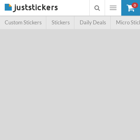
0
Toggle
Toggle
navigation
searchbox
Custom Stickers
Stickers
Daily Deals
Micro Stic