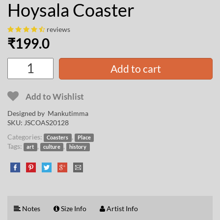
Hoysala Coaster
reviews
₹
199.0
Add to cart
Add to Wishlist
Designed by
Mankutimma
SKU:
JSCOAS20128
Categories:
,
Coasters
Place
Tags:
,
,
art
culture
history
Notes
Size Info
Artist Info