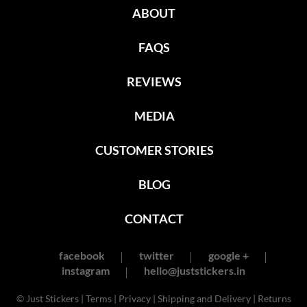
ABOUT
FAQS
REVIEWS
MEDIA
CUSTOMER STORIES
BLOG
CONTACT
facebook
twitter
google +
instagram
hello@juststickers.in
© Just Stickers |
Terms
|
Privacy
|
Shipping and Delivery
|
Returns