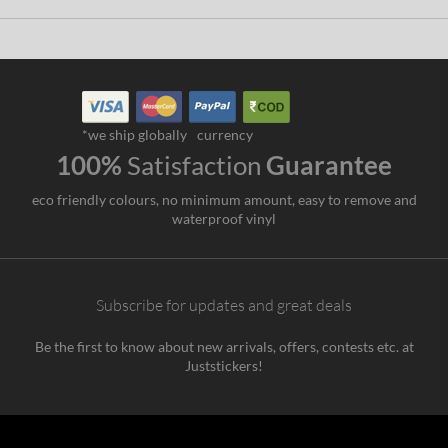
*we ship globally
currency
100%
Satisfaction
Guarantee
eco friendly colours, no minimum amount, easy to remove and
waterproof vinyl
Subscribe for updates and great deals
Be the first to know about new arrivals, offers, contests etc. at
Juststickers!