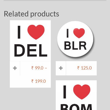
Related products
₹
99.0
–
₹
125.0
₹
199.0