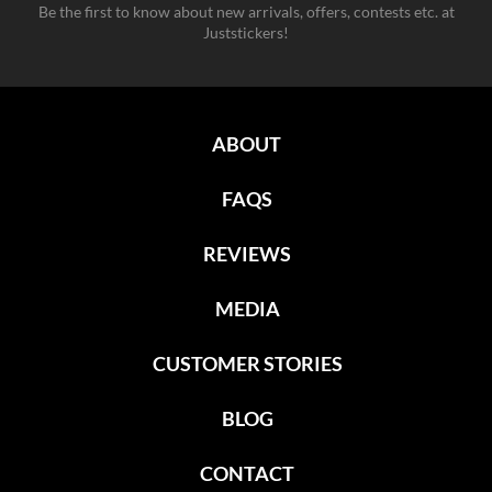
Be the first to know about new arrivals, offers, contests etc. at
Juststickers!
ABOUT
FAQS
REVIEWS
MEDIA
CUSTOMER STORIES
BLOG
CONTACT