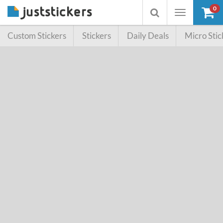
0
Toggle
Toggle
navigation
searchbox
Custom Stickers
Stickers
Daily Deals
Micro Stic