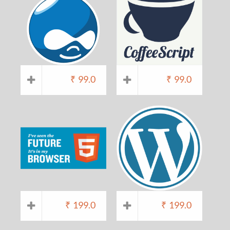
₹
99.0
₹
99.0
₹
199.0
₹
199.0