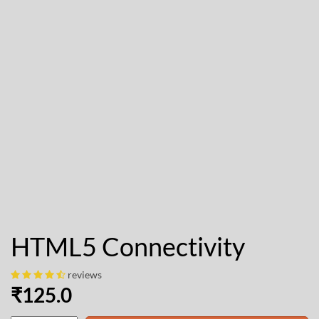
HTML5 Connectivity
reviews
₹
125.0