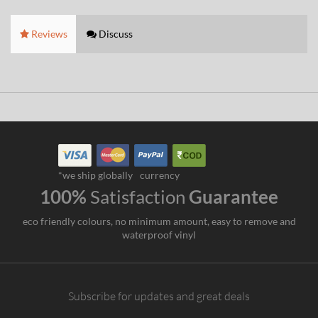
Reviews
Discuss
*we ship globally
currency
100%
Satisfaction
Guarantee
eco friendly colours, no minimum amount, easy to remove and
waterproof vinyl
Subscribe for updates and great deals