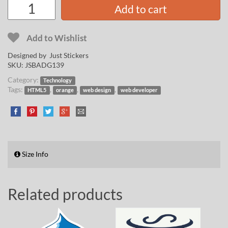
Add to cart
Add to Wishlist
Designed by Just Stickers
SKU:
JSBADG139
Category:
Technology
Tags:
,
,
,
HTML5
orange
web design
web developer
Size Info
Related products