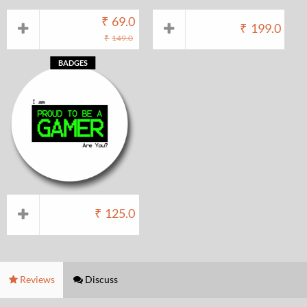
₹
69.0
₹
199.0
₹
149.0
BADGES
₹
125.0
Reviews
Discuss