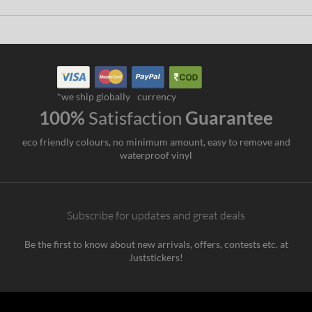
*we ship globally
currency
100%
Satisfaction
Guarantee
eco friendly colours, no minimum amount, easy to remove and
waterproof vinyl
Subscribe for updates and great deals
Be the first to know about new arrivals, offers, contests etc. at
Juststickers!