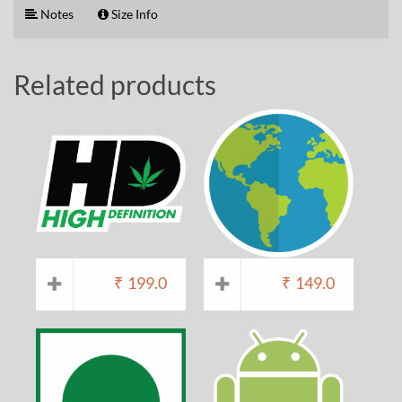
Notes
Size Info
Related products
₹
199.0
₹
149.0