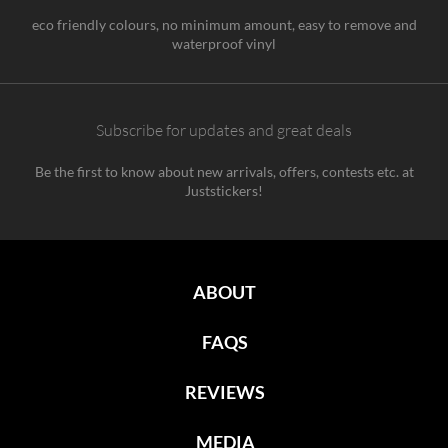
eco friendly colours, no minimum amount, easy to remove and
waterproof vinyl
Subscribe for updates and great deals
Be the first to know about new arrivals, offers, contests etc. at
Juststickers!
ABOUT
FAQS
REVIEWS
MEDIA