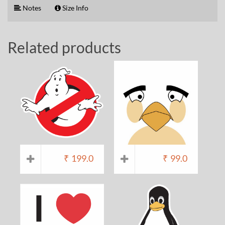
Notes
Size Info
Related products
₹
199.0
₹
99.0