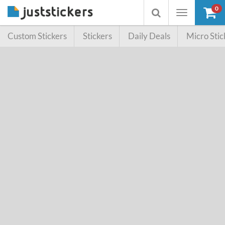
0
Toggle
Toggle
navigation
searchbox
Custom Stickers
Stickers
Daily Deals
Micro Stic