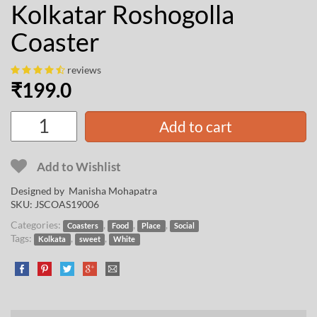
Kolkatar Roshogolla
Coaster
reviews
₹
199.0
Add to cart
Add to Wishlist
Designed by
Manisha Mohapatra
SKU:
JSCOAS19006
Categories:
,
,
,
Coasters
Food
Place
Social
Tags:
,
,
Kolkata
sweet
White