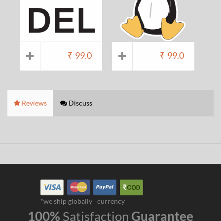
₹
99.0
₹
99.0
Reviews
Discuss
*we ship globally
currency
100%
Satisfaction
Guarantee