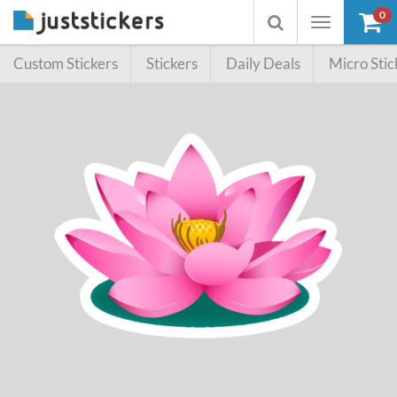
0
Toggle
Toggle
navigation
searchbox
Custom Stickers
Stickers
Daily Deals
Micro Stic