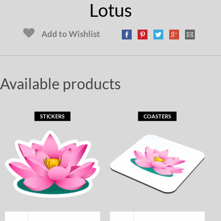
Lotus
Add to Wishlist
Available products
STICKERS
COASTERS