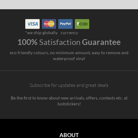
*we ship globally
currency
100%
Satisfaction
Guarantee
eco friendly colours, no minimum amount, easy to remove and
waterproof vinyl
Subscribe for updates and great deals
Be the first to know about new arrivals, offers, contests etc. at
Juststickers!
ABOUT