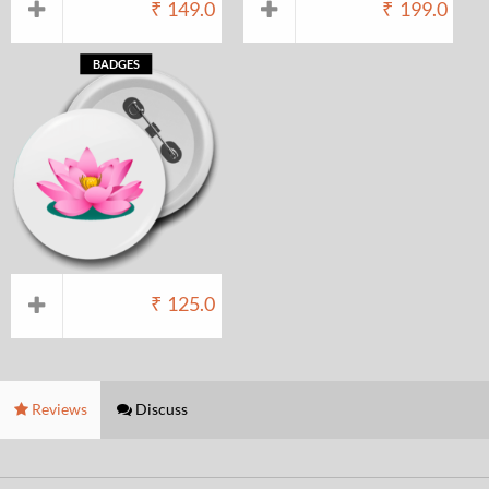
₹
149.0
₹
199.0
BADGES
₹
125.0
Reviews
Discuss