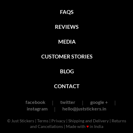
FAQS
REVIEWS
MEDIA
CUSTOMER STORIES
BLOG
CONTACT
facebook
twitter
google +
instagram
hello@juststickers.in
© Just Stickers |
Terms
|
Privacy
|
Shipping and Delivery
|
Returns
and Cancellations
| Made with
♥
in India