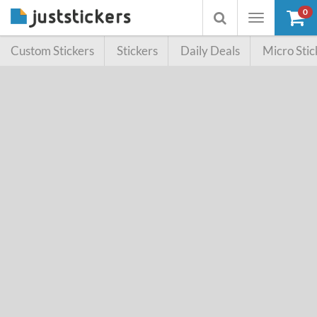
0
Toggle
Toggle
navigation
searchbox
Custom Stickers
Stickers
Daily Deals
Micro Stic