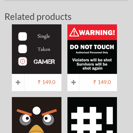
Related products
₹
149.0
₹
149.0