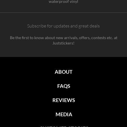
waterproof vinyl
Subscribe for updates and great deals
Be the first to know about new arrivals, offers, contests etc. at
Juststickers!
ABOUT
FAQS
REVIEWS
MEDIA