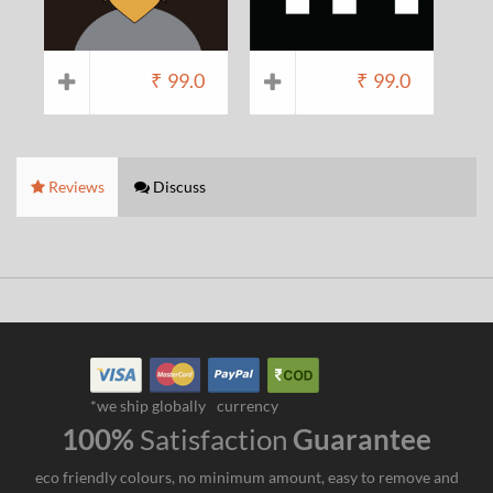
₹
99.0
₹
99.0
Reviews
Discuss
*we ship globally
currency
100%
Satisfaction
Guarantee
eco friendly colours, no minimum amount, easy to remove and