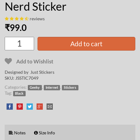
Nerd Sticker
reviews
₹
99.0
Add to cart
Add to Wishlist
Designed by Just Stickers
SKU:
JSSTIC7049
Categories:
,
,
Geeky
Internet
Stickers
Tag:
Black
Notes
Size Info