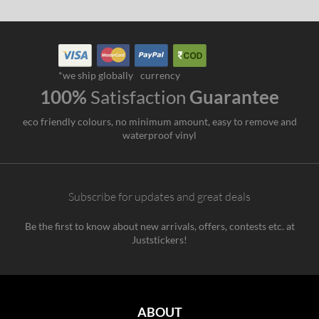
*we ship globally
currency
100%
Satisfaction
Guarantee
eco friendly colours, no minimum amount, easy to remove and
waterproof vinyl
Subscribe for updates and great deals
Be the first to know about new arrivals, offers, contests etc. at
Juststickers!
ABOUT