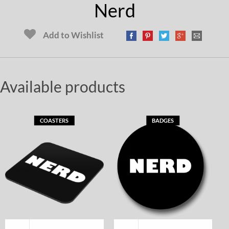
Nerd
Add to Wishlist
Available products
COASTERS
BADGES