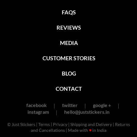
FAQS
REVIEWS
MEDIA
CUSTOMER STORIES
BLOG
CONTACT
facebook
twitter
google +
instagram
hello@juststickers.in
© Just Stickers |
Terms
|
Privacy
|
Shipping and Delivery
|
Returns
and Cancellations
| Made with
♥
in India