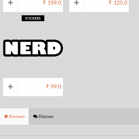
₹
199.0
₹
125.0
STICKERS
₹
99.0
Reviews
Discuss