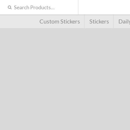
Custom Stickers
Stickers
Dail