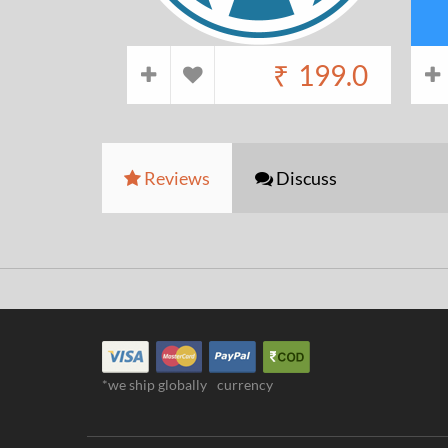
₹
199.0
Reviews
Discuss
*we ship globally
currency