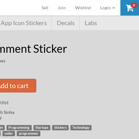
0
(current)
Sell
Join
Wishlist
Login
App Icon Stickers
Decals
Labs
ment Sticker
ews
dd to cart
list
h Sinha
9
,
,
,
,
et
Programming
Startups
Stickers
Technology
,
,
coder
programmer