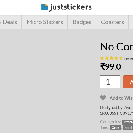
y Deals
Micro Stickers
Badges
Coasters
No Com
revi
₹
99.0
A
Add to Wish
Designed by
Ayus
SKU:
JSSTIC3917
Categories:
Intern
Tags:
,
Geek
nerd