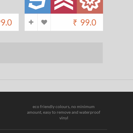
9.0
₹
99.0
eco friendly colours, no minimum
amount, easy to remove and waterproof
vinyl