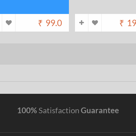
₹
99.0
₹
19
100%
Satisfaction
Guarantee