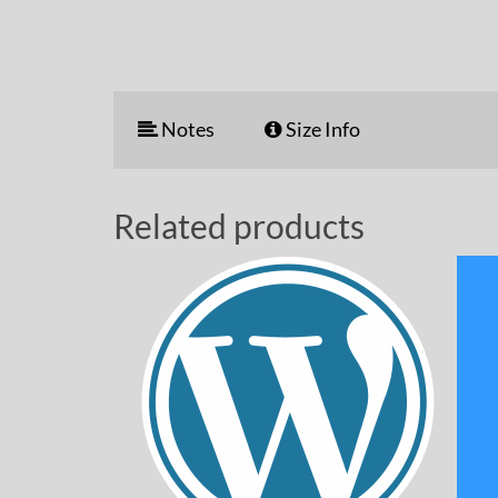
Notes
Size Info
Related products