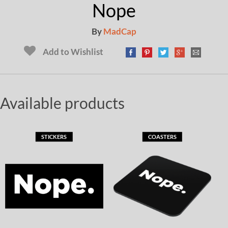
Nope
By
MadCap
Add to Wishlist
Available products
STICKERS
COASTERS