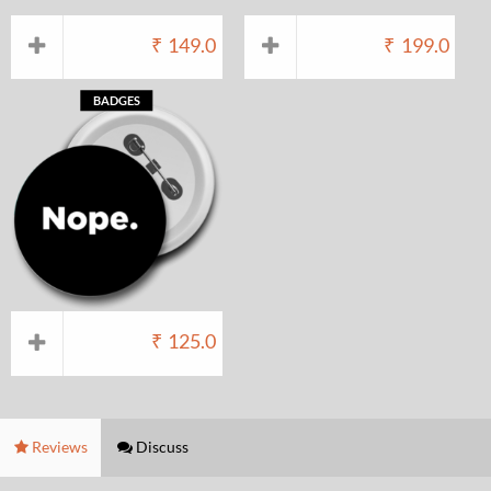
₹
149.0
₹
199.0
BADGES
₹
125.0
Reviews
Discuss