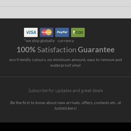
*we ship globally
currency
100%
Satisfaction
Guarantee
eco friendly colours, no minimum amount, easy to remove and
waterproof vinyl
Subscribe for updates and great deals
Be the first to know about new arrivals, offers, contests etc. at
Juststickers!