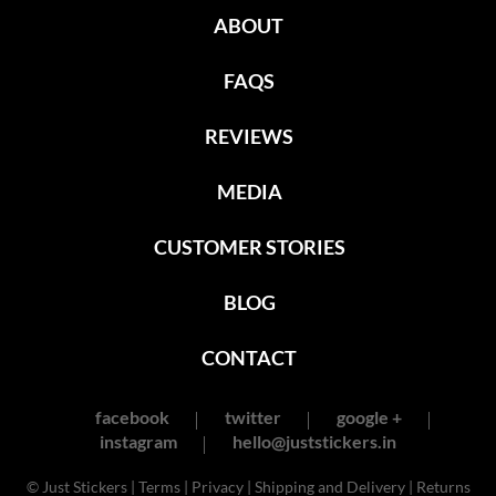
ABOUT
FAQS
REVIEWS
MEDIA
CUSTOMER STORIES
BLOG
CONTACT
facebook
twitter
google +
instagram
hello@juststickers.in
© Just Stickers |
Terms
|
Privacy
|
Shipping and Delivery
|
Returns